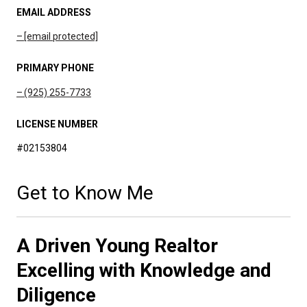
EMAIL ADDRESS
[email protected]
PRIMARY PHONE
(925) 255-7733
LICENSE NUMBER
#02153804
Get to Know Me
A Driven Young Realtor
Excelling with Knowledge and
Diligence