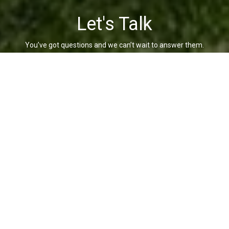
Let's Talk
You’ve got questions and we can’t wait to answer them.
CONTACT US