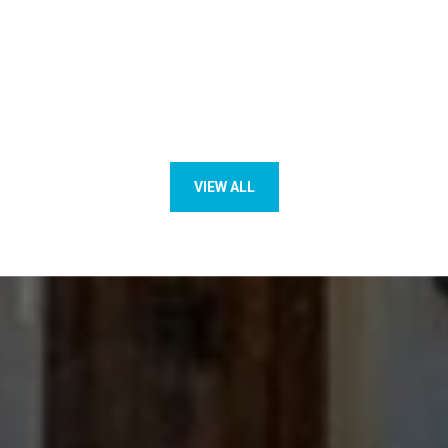
VIEW ALL