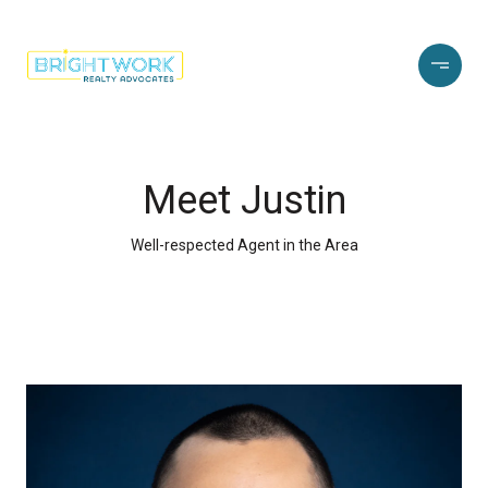
Meet Justin
Well-respected Agent in the Area