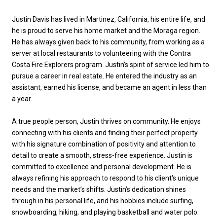
Justin Davis has lived in Martinez, California, his entire life, and
he is proud to serve his home market and the Moraga region.
He has always given back to his community, from working as a
server at local restaurants to volunteering with the Contra
Costa Fire Explorers program. Justin’s spirit of service led him to
pursue a career in real estate. He entered the industry as an
assistant, earned his license, and became an agent in less than
a year.
A true people person, Justin thrives on community. He enjoys
connecting with his clients and finding their perfect property
with his signature combination of positivity and attention to
detail to create a smooth, stress-free experience. Justin is
committed to excellence and personal development. He is
always refining his approach to respond to his client's unique
needs and the market’s shifts. Justin’s dedication shines
through in his personal life, and his hobbies include surfing,
snowboarding, hiking, and playing basketball and water polo.