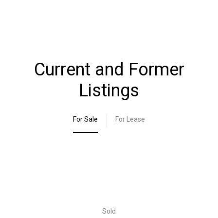
Current and Former
Listings
For Sale
For Lease
Sold