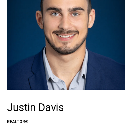
Justin Davis
REALTOR®