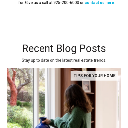
for. Give us a call at 925-200-6000 or
contact us here
.
Recent Blog Posts
Stay up to date on the latest real estate trends.
TIPS FOR YOUR HOME