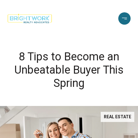
8 Tips to Become an
Unbeatable Buyer This
Spring
REAL ESTATE