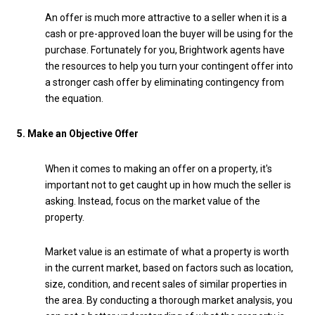
An offer is much more attractive to a seller when it is a
cash or pre-approved loan the buyer will be using for the
purchase. Fortunately for you, Brightwork agents have
the resources to help you turn your contingent offer into
a stronger cash offer by eliminating contingency from
the equation.
5. Make an Objective Offer
When it comes to making an offer on a property, it's
important not to get caught up in how much the seller is
asking. Instead, focus on the market value of the
property.
Market value is an estimate of what a property is worth
in the current market, based on factors such as location,
size, condition, and recent sales of similar properties in
the area. By conducting a thorough market analysis, you