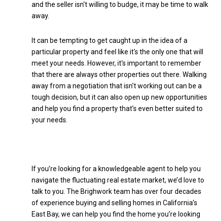
and the seller isn't willing to budge, it may be time to walk
away.
It can be tempting to get caught up in the idea of a
particular property and feel like it's the only one that will
meet your needs. However, it's important to remember
that there are always other properties out there. Walking
away from a negotiation that isn't working out can be a
tough decision, but it can also open up new opportunities
and help you find a property that's even better suited to
your needs.
If you’re looking for a knowledgeable agent to help you
navigate the fluctuating real estate market, we’d love to
talk to you. The Brighwork team has over four decades
of experience buying and selling homes in California’s
East Bay, we can help you find the home you’re looking