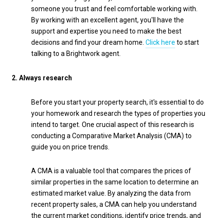
someone you trust and feel comfortable working with.
By working with an excellent agent, you'll have the
support and expertise you need to make the best
decisions and find your dream home.
Click here
to start
talking to a Brightwork agent.
2.
Always research
Before you start your property search, it's essential to do
your homework and research the types of properties you
intend to target. One crucial aspect of this research is
conducting a Comparative Market Analysis (CMA) to
guide you on price trends.
A CMA is a valuable tool that compares the prices of
similar properties in the same location to determine an
estimated market value. By analyzing the data from
recent property sales, a CMA can help you understand
the current market conditions, identify price trends, and