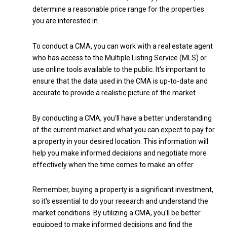
determine a reasonable price range for the properties
you are interested in.
To conduct a CMA, you can work with a real estate agent
who has access to the Multiple Listing Service (MLS) or
use online tools available to the public. It's important to
ensure that the data used in the CMA is up-to-date and
accurate to provide a realistic picture of the market.
By conducting a CMA, you'll have a better understanding
of the current market and what you can expect to pay for
a property in your desired location. This information will
help you make informed decisions and negotiate more
effectively when the time comes to make an offer.
Remember, buying a property is a significant investment,
so it's essential to do your research and understand the
market conditions. By utilizing a CMA, you'll be better
equipped to make informed decisions and find the