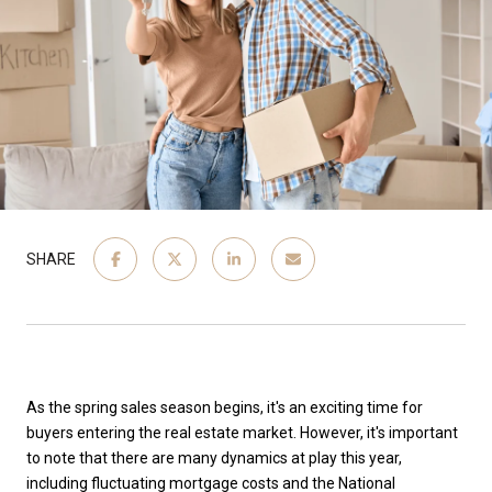
SHARE
As the spring sales season begins, it's an exciting time for
buyers entering the real estate market. However, it's important
to note that there are many dynamics at play this year,
including fluctuating mortgage costs and the National