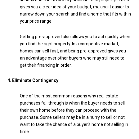
gives you a clear idea of your budget, making it easier to
narrow down your search and find a home that fits within
your price range.
Getting pre-approved also allows you to act quickly when
you find the right property. In a competitive market,
homes can sell fast, and being pre-approved gives you
an advantage over other buyers who may still need to
get their financing in order.
4. Eliminate Contingency
One of the most common reasons why real estate
purchases fall through is when the buyer needs to sell
their own home before they can proceed with the
purchase. Some sellers may be in a hurry to sell or not
want to take the chance of a buyer’s home not selling in
time.