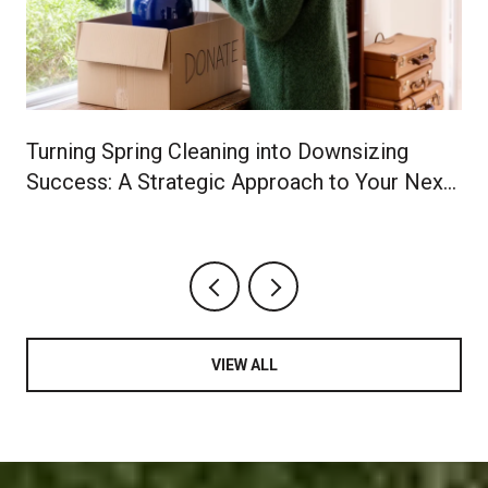
Turning Spring Cleaning into Downsizing
Success: A Strategic Approach to Your Next
Chapter
VIEW ALL