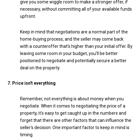
give you some wiggle room to make a stronger offer, if
necessary, without committing all of your available funds
upfront.
Keep in mind that negotiations are a normal part of the
home-buying process, and the seller may come back
with a counteroffer that's higher than your initial offer. By
leaving some room in your budget, you'll be better
positioned to negotiate and potentially secure a better
deal on the property.
7. Price isn't everything
Remember, not everything is about money when you
negotiate. When it comes to negotiating the price of a
property, it's easy to get caught up in the numbers and
forget that there are other factors that can influence the
seller's decision. One important factor to keep in mind is
timing.