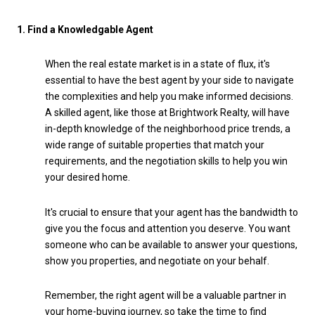
1. Find a Knowledgable Agent
When the real estate market is in a state of flux, it's
essential to have the best agent by your side to navigate
the complexities and help you make informed decisions.
A skilled agent, like those at Brightwork Realty, will have
in-depth knowledge of the neighborhood price trends, a
wide range of suitable properties that match your
requirements, and the negotiation skills to help you win
your desired home.
It's crucial to ensure that your agent has the bandwidth to
give you the focus and attention you deserve. You want
someone who can be available to answer your questions,
show you properties, and negotiate on your behalf.
Remember, the right agent will be a valuable partner in
your home-buying journey, so take the time to find