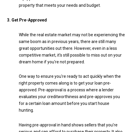
property that meets your needs and budget.
3. Get Pre-Approved
While the real estate market may not be experiencing the
same boom as in previous years, there are still many
great opportunities out there. However, even in a less
competitive market, it's still possible to miss out on your
dream home if you're not prepared.
One way to ensure you're ready to act quickly when the
right property comes along is to get your loan pre-
approved. Pre-approval is a process where a lender
evaluates your creditworthiness and pre-approves you
for a certain loan amount before you start house
hunting.
Having pre-approval in hand shows sellers that you're
serious and can afford to purchase their property. It also