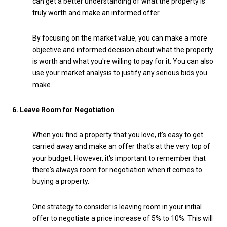
can get a better understanding of what the property is
truly worth and make an informed offer.
By focusing on the market value, you can make a more
objective and informed decision about what the property
is worth and what you're willing to pay for it. You can also
use your market analysis to justify any serious bids you
make.
6. Leave Room for Negotiation
When you find a property that you love, it's easy to get
carried away and make an offer that's at the very top of
your budget. However, it's important to remember that
there's always room for negotiation when it comes to
buying a property.
One strategy to consider is leaving room in your initial
offer to negotiate a price increase of 5% to 10%. This will