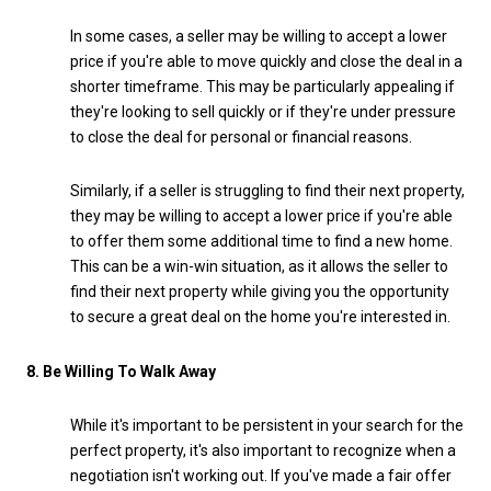
In some cases, a seller may be willing to accept a lower
price if you're able to move quickly and close the deal in a
shorter timeframe. This may be particularly appealing if
they're looking to sell quickly or if they're under pressure
to close the deal for personal or financial reasons.
Similarly, if a seller is struggling to find their next property,
they may be willing to accept a lower price if you're able
to offer them some additional time to find a new home.
This can be a win-win situation, as it allows the seller to
find their next property while giving you the opportunity
to secure a great deal on the home you're interested in.
8. Be Willing To Walk Away
While it's important to be persistent in your search for the
perfect property, it's also important to recognize when a
negotiation isn't working out. If you've made a fair offer