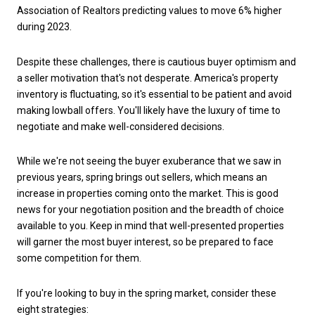
Association of Realtors predicting values to move 6% higher
during 2023.
Despite these challenges, there is cautious buyer optimism and
a seller motivation that's not desperate. America's property
inventory is fluctuating, so it's essential to be patient and avoid
making lowball offers. You'll likely have the luxury of time to
negotiate and make well-considered decisions.
While we're not seeing the buyer exuberance that we saw in
previous years, spring brings out sellers, which means an
increase in properties coming onto the market. This is good
news for your negotiation position and the breadth of choice
available to you. Keep in mind that well-presented properties
will garner the most buyer interest, so be prepared to face
some competition for them.
If you're looking to buy in the spring market, consider these
eight strategies: