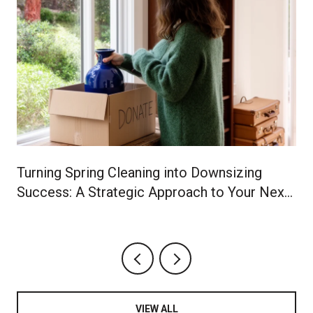
Turning Spring Cleaning into Downsizing
Success: A Strategic Approach to Your Next
Chapter
VIEW ALL