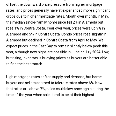
offset the downward price pressure from higher mortgage
rates, and prices generally haven’t experienced more significant
drops due to higher mortgage rates. Month over month, in May,
the median single-family home price fell 2% in Alameda but
rose 1% in Contra Costa. Year over year, prices were up 9% in
Alameda and 5% in Contra Costa. Condo prices rose slightly in
Alameda but declined in Contra Costa from April to May. We
expect prices in the East Bay to remain slightly below peak this
year, although new highs are possible in June or July 2024. Low,
but rising, inventory is buoying prices as buyers are better able
to find the best match.
High mortgage rates soften supply and demand, but home
buyers and sellers seemed to tolerate rates above 6%. Now
that rates are above 7%, sales could slow once again during the
time of the year when sales tend to be at their highest.