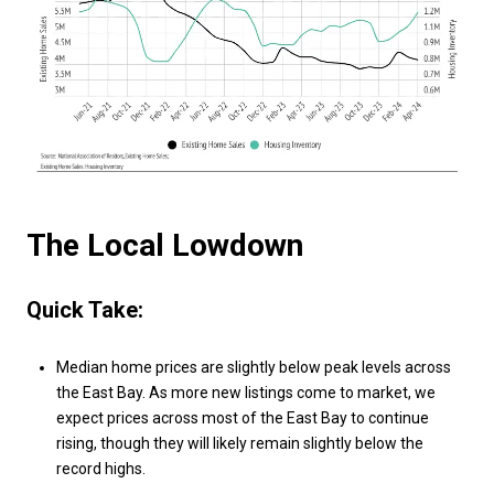
The Local Lowdown
Quick Take:
Median home prices are slightly below peak levels across
the East Bay. As more new listings come to market, we
expect prices across most of the East Bay to continue
rising, though they will likely remain slightly below the
record highs.