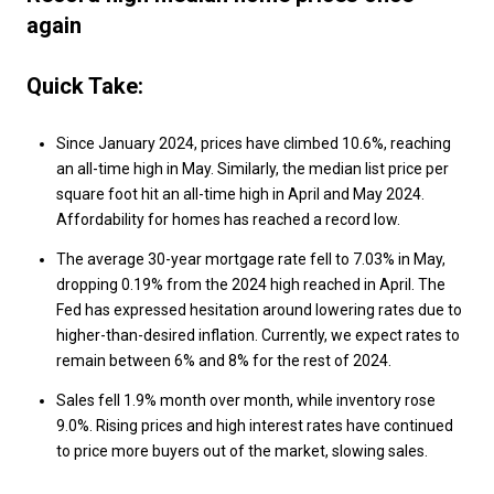
again
Quick Take:
Since January 2024, prices have climbed 10.6%, reaching
an all-time high in May. Similarly, the median list price per
square foot hit an all-time high in April and May 2024.
Affordability for homes has reached a record low.
The average 30-year mortgage rate fell to 7.03% in May,
dropping 0.19% from the 2024 high reached in April. The
Fed has expressed hesitation around lowering rates due to
higher-than-desired inflation. Currently, we expect rates to
remain between 6% and 8% for the rest of 2024.
Sales fell 1.9% month over month, while inventory rose
9.0%. Rising prices and high interest rates have continued
to price more buyers out of the market, slowing sales.