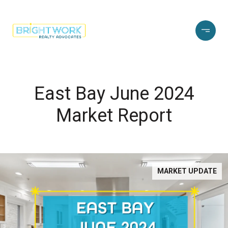
East Bay June 2024
Market Report
MARKET UPDATE