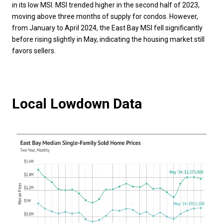
in its low MSI. MSI trended higher in the second half of 2023,
moving above three months of supply for condos. However,
from January to April 2024, the East Bay MSI fell significantly
before rising slightly in May, indicating the housing market still
favors sellers.
Local Lowdown Data