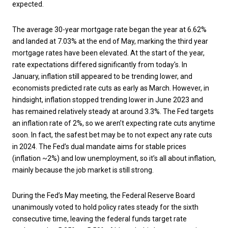
expected.
The average 30-year mortgage rate began the year at 6.62%
and landed at 7.03% at the end of May, marking the third year
mortgage rates have been elevated. At the start of the year,
rate expectations differed significantly from today's. In
January, inflation still appeared to be trending lower, and
economists predicted rate cuts as early as March. However, in
hindsight, inflation stopped trending lower in June 2023 and
has remained relatively steady at around 3.3%. The Fed targets
an inflation rate of 2%, so we aren’t expecting rate cuts anytime
soon. In fact, the safest bet may be to not expect any rate cuts
in 2024. The Fed’s dual mandate aims for stable prices
(inflation ~2%) and low unemployment, so it’s all about inflation,
mainly because the job market is still strong.
During the Fed’s May meeting, the Federal Reserve Board
unanimously voted to hold policy rates steady for the sixth
consecutive time, leaving the federal funds target rate