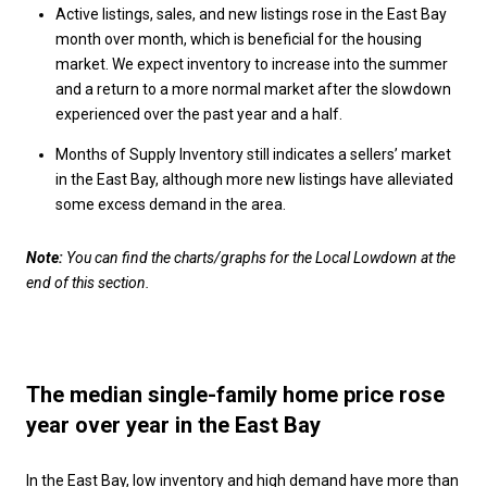
Active listings, sales, and new listings rose in the East Bay
month over month, which is beneficial for the housing
market. We expect inventory to increase into the summer
and a return to a more normal market after the slowdown
experienced over the past year and a half.
Months of Supply Inventory still indicates a sellers’ market
in the East Bay, although more new listings have alleviated
some excess demand in the area.
Note:
You can find the charts/graphs for the Local Lowdown at the
end of this section.
The median single-family home price rose
year over year in the East Bay
In the East Bay, low inventory and high demand have more than