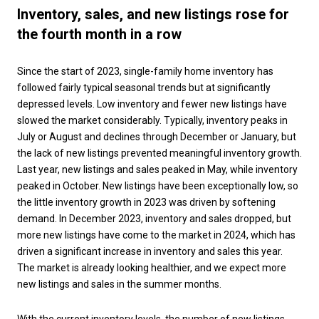
Inventory, sales, and new listings rose for
the fourth month in a row
Since the start of 2023, single-family home inventory has
followed fairly typical seasonal trends but at significantly
depressed levels. Low inventory and fewer new listings have
slowed the market considerably. Typically, inventory peaks in
July or August and declines through December or January, but
the lack of new listings prevented meaningful inventory growth.
Last year, new listings and sales peaked in May, while inventory
peaked in October. New listings have been exceptionally low, so
the little inventory growth in 2023 was driven by softening
demand. In December 2023, inventory and sales dropped, but
more new listings have come to the market in 2024, which has
driven a significant increase in inventory and sales this year.
The market is already looking healthier, and we expect more
new listings and sales in the summer months.