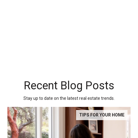
Recent Blog Posts
Stay up to date on the latest real estate trends.
TIPS FOR YOUR HOME