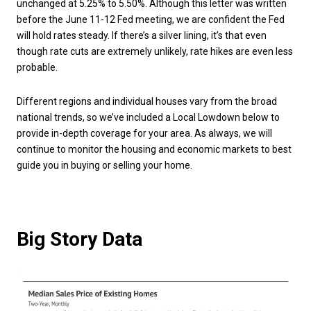
unchanged at 5.25% to 5.50%. Although this letter was written
before the June 11-12 Fed meeting, we are confident the Fed
will hold rates steady. If there’s a silver lining, it’s that even
though rate cuts are extremely unlikely, rate hikes are even less
probable.
Different regions and individual houses vary from the broad
national trends, so we’ve included a Local Lowdown below to
provide in-depth coverage for your area. As always, we will
continue to monitor the housing and economic markets to best
guide you in buying or selling your home.
Big Story Data