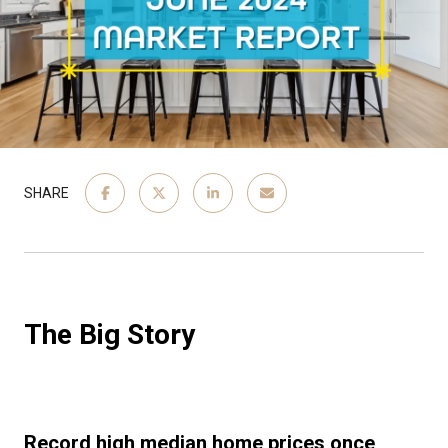
SHARE
The Big Story
Record high median home prices once