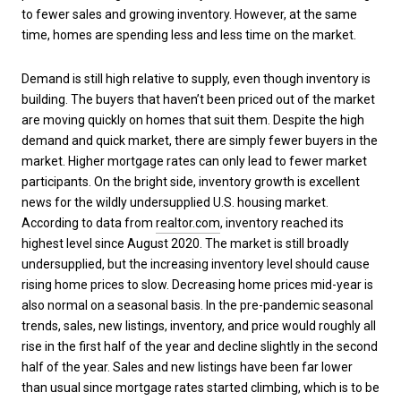
to fewer sales and growing inventory. However, at the same
time, homes are spending less and less time on the market.
Demand is still high relative to supply, even though inventory is
building. The buyers that haven’t been priced out of the market
are moving quickly on homes that suit them. Despite the high
demand and quick market, there are simply fewer buyers in the
market. Higher mortgage rates can only lead to fewer market
participants. On the bright side, inventory growth is excellent
news for the wildly undersupplied U.S. housing market.
According to data from
realtor.com
, inventory reached its
highest level since August 2020. The market is still broadly
undersupplied, but the increasing inventory level should cause
rising home prices to slow. Decreasing home prices mid-year is
also normal on a seasonal basis. In the pre-pandemic seasonal
trends, sales, new listings, inventory, and price would roughly all
rise in the first half of the year and decline slightly in the second
half of the year. Sales and new listings have been far lower
than usual since mortgage rates started climbing, which is to be