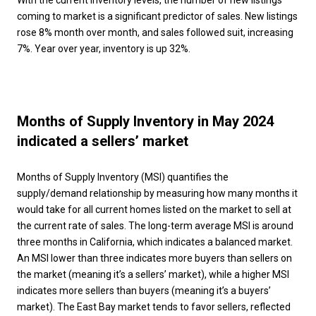
With the current inventory levels, the number of new listings
coming to market is a significant predictor of sales. New listings
rose 8% month over month, and sales followed suit, increasing
7%. Year over year, inventory is up 32%.
Months of Supply Inventory in May 2024
indicated a sellers’ market
Months of Supply Inventory (MSI) quantifies the
supply/demand relationship by measuring how many months it
would take for all current homes listed on the market to sell at
the current rate of sales. The long-term average MSI is around
three months in California, which indicates a balanced market.
An MSI lower than three indicates more buyers than sellers on
the market (meaning it’s a sellers’ market), while a higher MSI
indicates more sellers than buyers (meaning it’s a buyers’
market). The East Bay market tends to favor sellers, reflected