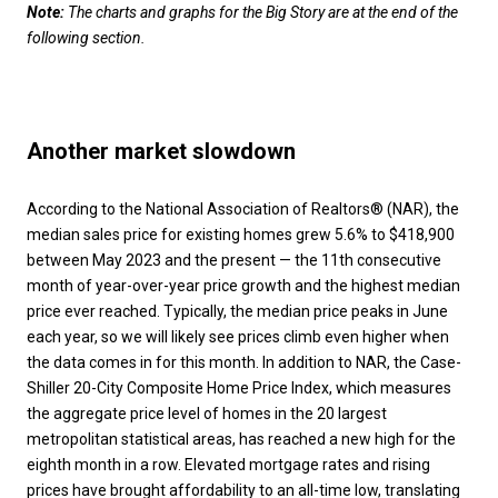
Note:
The charts and graphs for the Big Story are at the end of the
following section
.
Another market slowdown
According to the National Association of Realtors® (NAR), the
median sales price for existing homes grew 5.6% to $418,900
between May 2023 and the present — the 11th consecutive
month of year-over-year price growth and the highest median
price ever reached. Typically, the median price peaks in June
each year, so we will likely see prices climb even higher when
the data comes in for this month. In addition to NAR, the Case-
Shiller 20-City Composite Home Price Index, which measures
the aggregate price level of homes in the 20 largest
metropolitan statistical areas, has reached a new high for the
eighth month in a row. Elevated mortgage rates and rising
prices have brought affordability to an all-time low, translating