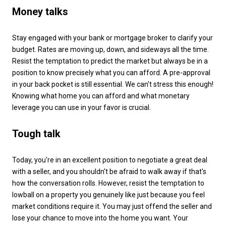
Money talks
Stay engaged with your bank or mortgage broker to clarify your
budget. Rates are moving up, down, and sideways all the time.
Resist the temptation to predict the market but always be in a
position to know precisely what you can afford. A pre-approval
in your back pocket is still essential. We can't stress this enough!
Knowing what home you can afford and what monetary
leverage you can use in your favor is crucial.
Tough talk
Today, you're in an excellent position to negotiate a great deal
with a seller, and you shouldn't be afraid to walk away if that's
how the conversation rolls. However, resist the temptation to
lowball on a property you genuinely like just because you feel
market conditions require it. You may just offend the seller and
lose your chance to move into the home you want. Your