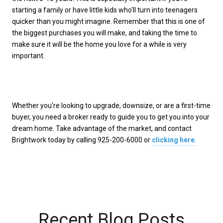
starting a family or have little kids who'll turn into teenagers
quicker than you might imagine. Remember that this is one of
the biggest purchases you will make, and taking the time to
make sure it will be the home you love for a while is very
important.
Whether you're looking to upgrade, downsize, or are a first-time
buyer, you need a broker ready to guide you to get you into your
dream home. Take advantage of the market, and contact
Brightwork today by calling 925-200-6000 or
clicking here.
Recent Blog Posts