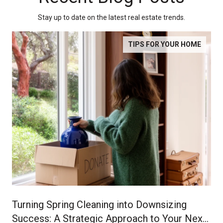
Stay up to date on the latest real estate trends.
TIPS FOR YOUR HOME
Turning Spring Cleaning into Downsizing
Success: A Strategic Approach to Your Next