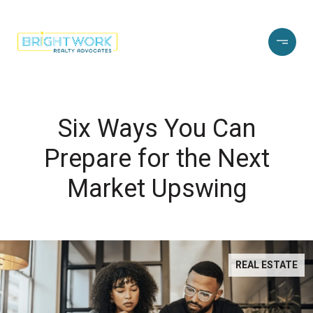
Six Ways You Can
Prepare for the Next
Market Upswing
REAL ESTATE