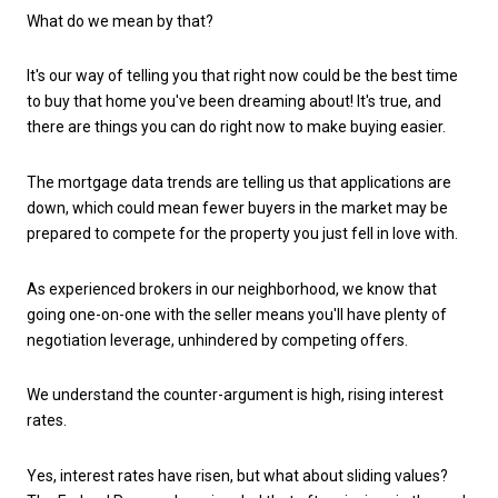
What do we mean by that?
It's our way of telling you that right now could be the best time
to buy that home you've been dreaming about! It's true, and
there are things you can do right now to make buying easier.
The mortgage data trends are telling us that applications are
down, which could mean fewer buyers in the market may be
prepared to compete for the property you just fell in love with.
As experienced brokers in our neighborhood, we know that
going one-on-one with the seller means you'll have plenty of
negotiation leverage, unhindered by competing offers.
We understand the counter-argument is high, rising interest
rates.
Yes, interest rates have risen, but what about sliding values?