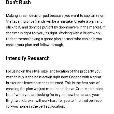
Don't Rush
Making a rash decision just because you want to capitalize on
the tapering price trends will be a mistake. Create a plan and
stick to it, and don't be put off by doomsayers in the market. If
the time is right for you, it's right. Working with a Brightwork
realtor means having a game plan partner who can help you
create your plan and follow through.
Intensify Research
Focusing on the style, size, and location of the property you
wish to buy is the best action right now. Engage with a great
broker and leave no stone unturned. This is the first part of
creating the plan we just mentioned above. Create a detailed
list of what you are looking for in your new home, and your
Brightwork broker will work hard for you to find that perfect-
for-you home in the perfect location.