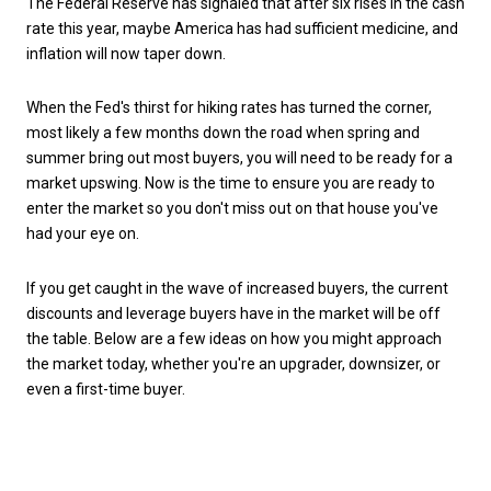
The Federal Reserve has signaled that after six rises in the cash
rate this year, maybe America has had sufficient medicine, and
inflation will now taper down.
When the Fed's thirst for hiking rates has turned the corner,
most likely a few months down the road when spring and
summer bring out most buyers, you will need to be ready for a
market upswing. Now is the time to ensure you are ready to
enter the market so you don't miss out on that house you've
had your eye on.
If you get caught in the wave of increased buyers, the current
discounts and leverage buyers have in the market will be off
the table.
Below are a few ideas on how you might approach
the market today, whether you're an upgrader, downsizer, or
even a first-time buyer.