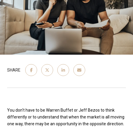
SHARE
You don't have to be Warren Buffet or Jeff Bezos to think
differently or to understand that when the market is all moving
one way, there may be an opportunity in the opposite direction.