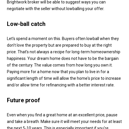
Brightwork broker will be able to suggest ways you can
negotiate with the seller without lowballing your offer.
Low-ball catch
Let's spend a moment on this. Buyers often lowball when they
don't love the property but are prepared to buy at the right
price. That's not always a recipe for long-term homeownership
happiness. Your dream home does not have to be the bargain
of the century. The value comes from how long you own it.
Paying more for a home now that you plan to live in for a
significant length of time will allow the home's price to increase
and/or allow time for refinancing with a better interest rate.
Future proof
Even when you find a great home at an excellent price, pause
and take a breath. Make sure it will meet your needs for at least
the next 5-10 years. This is especially important if you're