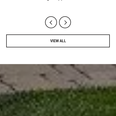
Chapter
VIEW ALL