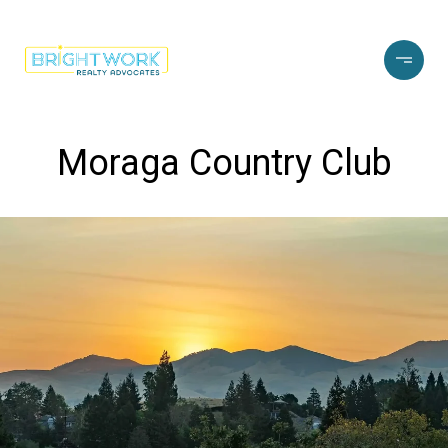
Moraga Country Club