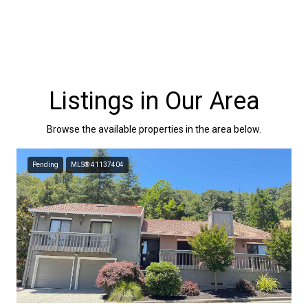
Listings in Our Area
Browse the available properties in the area below.
Pending
MLS® 41137404