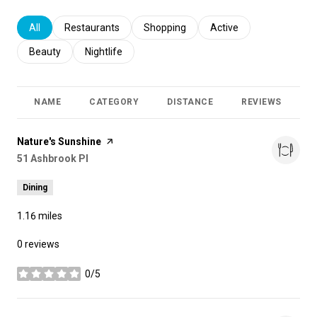
Search businesses related to
All
Search businesses related to
Restaurants
Search businesses related to
Shopping
Search businesses relat
Active
Search businesses related to
Beauty
Search businesses related to
Nightlife
NAME
CATEGORY
DISTANCE
REVIEWS
R
Visit the
Nature's Sunshine
page on Yelp
Search
51 Ashbrook Pl
on Google Maps
Dining
1.16
miles
0 reviews
0/5
stars