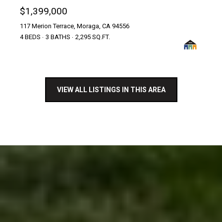
$1,399,000
117 Merion Terrace, Moraga, CA 94556
4 BEDS
3 BATHS
2,295 SQ.FT.
VIEW ALL LISTINGS IN THIS AREA