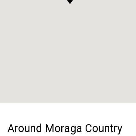
Around Moraga Country