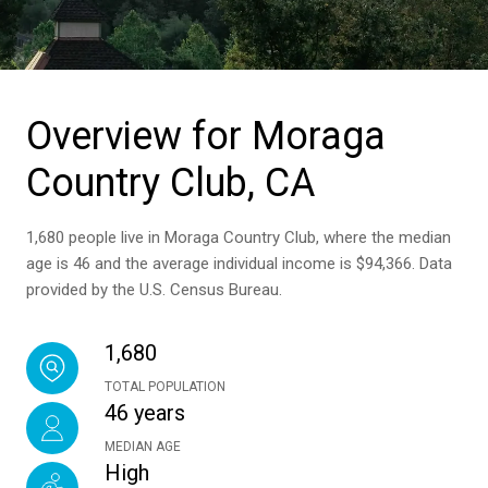
Overview for Moraga
Country Club, CA
1,680 people live in Moraga Country Club, where the median
age is 46 and the average individual income is $94,366. Data
provided by the U.S. Census Bureau.
1,680
TOTAL POPULATION
46 years
MEDIAN AGE
High