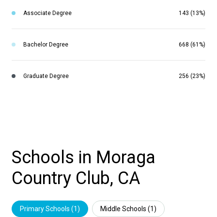
Associate Degree
143 (13%)
Bachelor Degree
668 (61%)
Graduate Degree
256 (23%)
Schools in Moraga
Country Club, CA
Primary Schools (
1
)
Middle Schools (
1
)