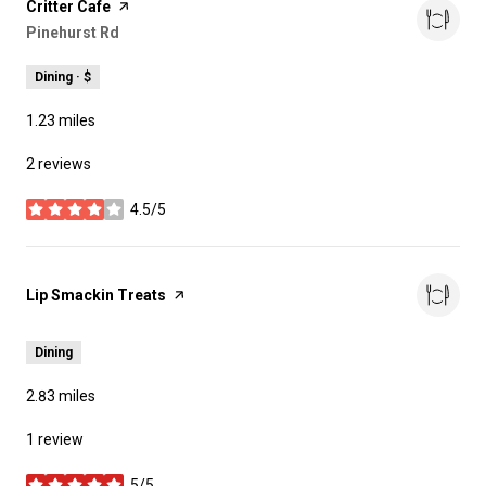
Visit the
Critter Cafe
page on Yelp
Search
Pinehurst Rd
on Google Maps
Dining · $
1.23
miles
2 reviews
4.5/5
stars
Visit the
Lip Smackin Treats
page on Yelp
Dining
2.83
miles
1 review
5/5