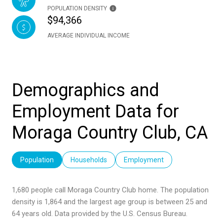
POPULATION DENSITY
$94,366
AVERAGE INDIVIDUAL INCOME
Demographics and
Employment Data for
Moraga Country Club, CA
Population
Households
Employment
1,680 people call Moraga Country Club home. The population
density is 1,864 and the largest age group is
between 25 and
64 years old.
Data provided by the U.S. Census Bureau.