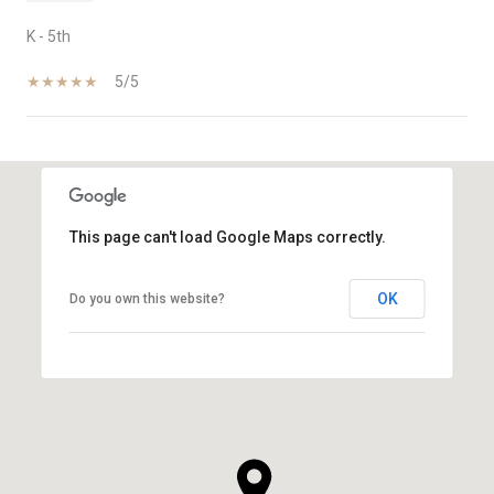
K - 5th
5/5
SHOW MORE
This page can't load Google Maps correctly.
OK
Do you own this website?