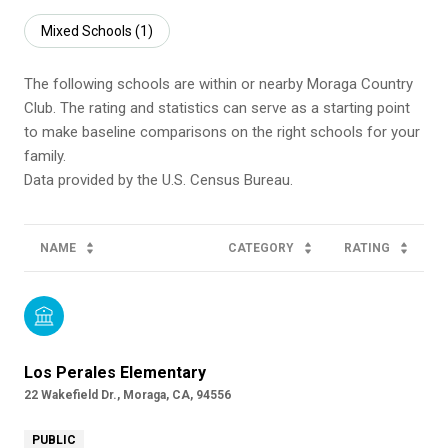
Mixed Schools (
1
)
The following schools are within or nearby Moraga Country
Club. The rating and statistics can serve as a starting point
to make baseline comparisons on the right schools for your
family.
NAME
CATEGORY
RATING
Los Perales Elementary
22 Wakefield Dr., Moraga, CA, 94556
PUBLIC