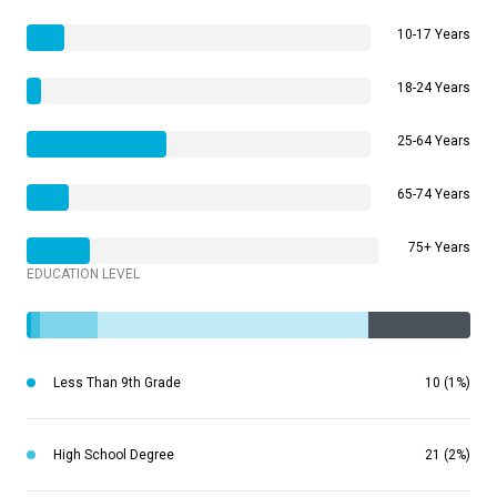
10-17 Years
18-24 Years
25-64 Years
65-74 Years
75+ Years
EDUCATION LEVEL
Less Than 9th Grade
10 (1%)
High School Degree
21 (2%)