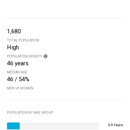
1,680
TOTAL POPULATION
High
POPULATION DENSITY
46 years
MEDIAN AGE
46 / 54%
MEN VS WOMEN
POPULATION BY AGE GROUP
0-9 Years