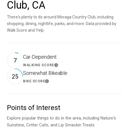
Club, CA
There's plenty to do around Moraga Country Club, including
shopping, dining, nightlife, parks, and more. Data provided by
Walk Score and Yelp.
Car-Dependent
7
WALKING SCORE
Learn More
Somewhat Bikeable
25
BIKE SCORE
Learn More
Points of Interest
Explore popular things to do in the area, including Nature's
Sunshine, Critter Cafe, and Lip Smackin Treats.