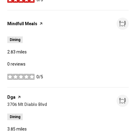
stars
Visit the
Mindfull Meals
page on Yelp
Dining
2.83
miles
0 reviews
0/5
stars
Visit the
Dga
page on Yelp
Search
3706 Mt Diablo Blvd
on Google Maps
Dining
3.85
miles