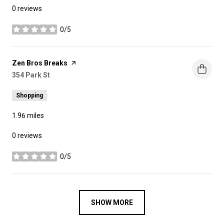
0 reviews
0/5
stars
Visit the
Zen Bros Breaks
page on Yelp
Search
354 Park St
on Google Maps
Shopping
1.96
miles
0 reviews
0/5
stars
SHOW MORE