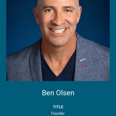
Ben Olsen
TITLE
Founder