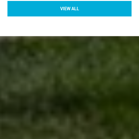
VIEW ALL