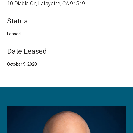
10 Diablo Cir, Lafayette, CA 94549
Status
Leased
Date Leased
October 9, 2020