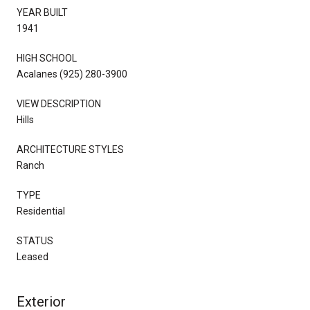
YEAR BUILT
1941
HIGH SCHOOL
Acalanes (925) 280-3900
VIEW DESCRIPTION
Hills
ARCHITECTURE STYLES
Ranch
TYPE
Residential
STATUS
Leased
Exterior