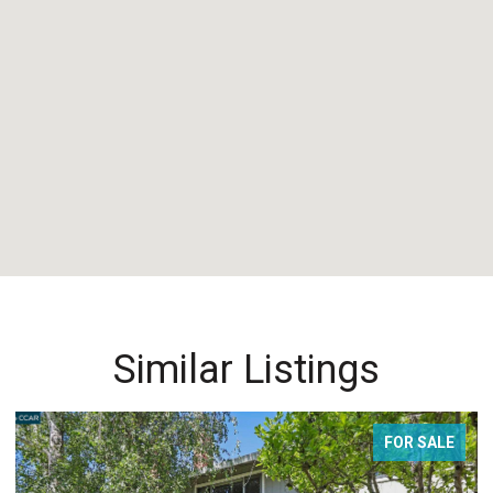
Similar Listings
FOR SALE