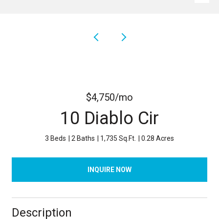
$4,750/mo
10 Diablo Cir
3 Beds
2 Baths
1,735 Sq.Ft.
0.28 Acres
INQUIRE NOW
Description