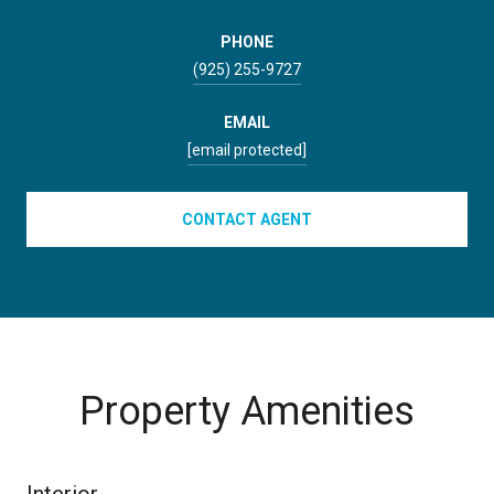
PHONE
(925) 255-9727
EMAIL
[email protected]
CONTACT AGENT
Property Amenities
Interior