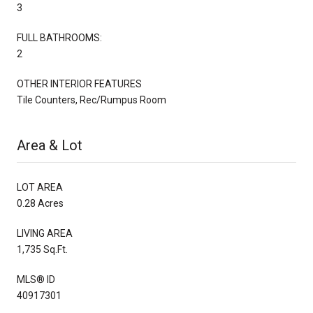
3
FULL BATHROOMS:
2
OTHER INTERIOR FEATURES
Tile Counters, Rec/Rumpus Room
Area & Lot
LOT AREA
0.28 Acres
LIVING AREA
1,735 Sq.Ft.
MLS® ID
40917301