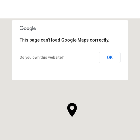
This page can't load Google Maps correctly.
OK
Do you own this website?