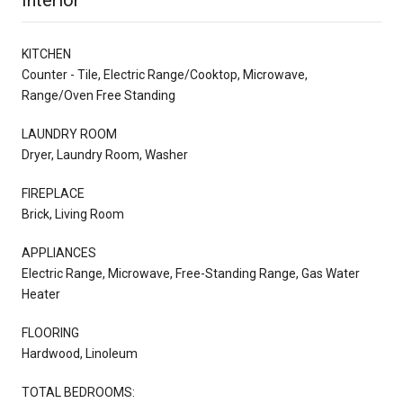
KITCHEN
Counter - Tile, Electric Range/Cooktop, Microwave,
Range/Oven Free Standing
LAUNDRY ROOM
Dryer, Laundry Room, Washer
FIREPLACE
Brick, Living Room
APPLIANCES
Electric Range, Microwave, Free-Standing Range, Gas Water
Heater
FLOORING
Hardwood, Linoleum
TOTAL BEDROOMS: