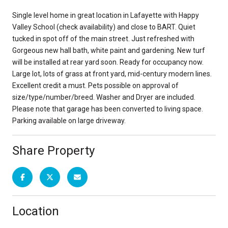
Single level home in great location in Lafayette with Happy
Valley School (check availability) and close to BART. Quiet
tucked in spot off of the main street. Just refreshed with
Gorgeous new hall bath, white paint and gardening. New turf
will be installed at rear yard soon. Ready for occupancy now.
Large lot, lots of grass at front yard, mid-century modern lines.
Excellent credit a must. Pets possible on approval of
size/type/number/breed. Washer and Dryer are included.
Please note that garage has been converted to living space.
Parking available on large driveway.
Share Property
Location