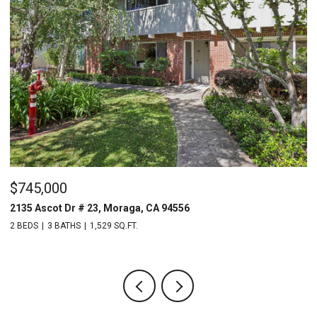
$1,640,000
$
340 Donald Dr, Moraga, CA 94556
2
4 BEDS
2 BATHS
1,940 SQ.FT.
2 