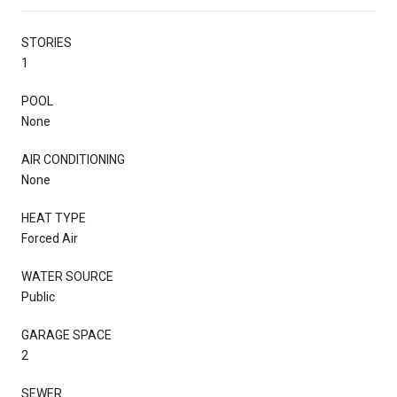
STORIES
1
POOL
None
AIR CONDITIONING
None
HEAT TYPE
Forced Air
WATER SOURCE
Public
GARAGE SPACE
2
SEWER