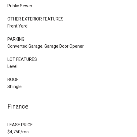
Public Sewer
OTHER EXTERIOR FEATURES
Front Yard
PARKING
Converted Garage, Garage Door Opener
LOT FEATURES
Level
ROOF
Shingle
Finance
LEASE PRICE
$4,750/mo