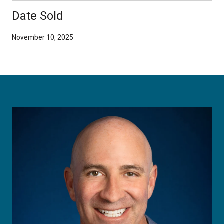
Date Sold
November 10, 2025