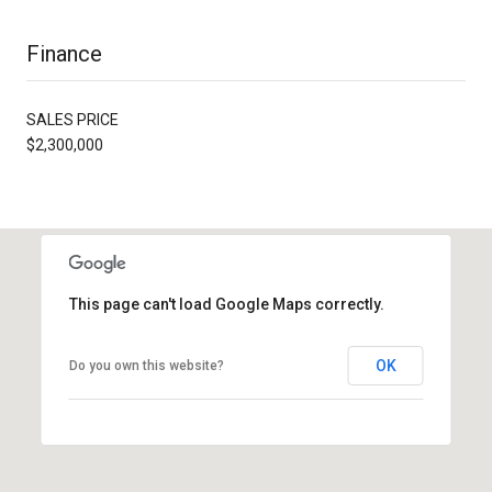
Finance
SALES PRICE
$2,300,000
This page can't load Google Maps correctly.
OK
Do you own this website?