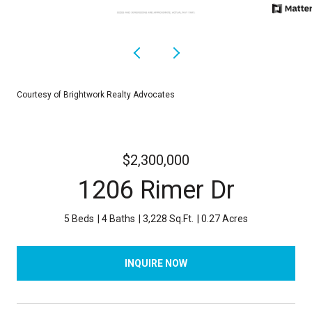
Courtesy of Brightwork Realty Advocates
$2,300,000
1206 Rimer Dr
5 Beds
4 Baths
3,228 Sq.Ft.
0.27 Acres
INQUIRE NOW