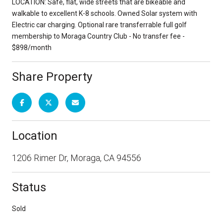
LOCATION: Safe, flat, wide streets that are bikeable and
walkable to excellent K-8 schools. Owned Solar system with
Electric car charging. Optional rare transferrable full golf
membership to Moraga Country Club - No transfer fee -
$898/month
Share Property
Location
1206 Rimer Dr, Moraga, CA 94556
Status
Sold