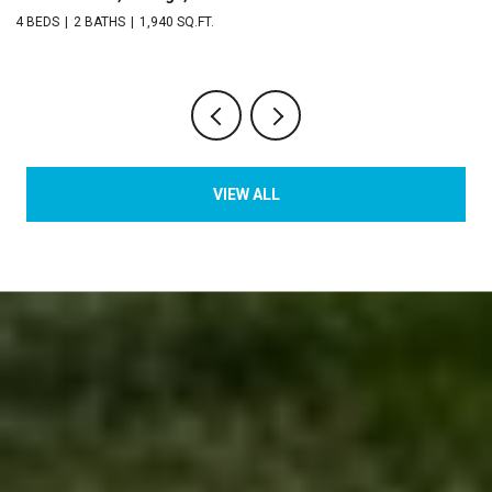
2 BEDS
3 BATHS
1,529 SQ.FT.
VIEW ALL