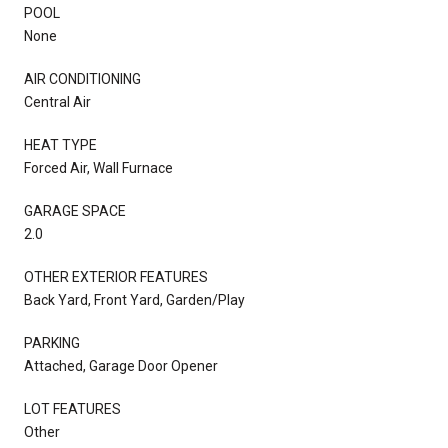
POOL
None
AIR CONDITIONING
Central Air
HEAT TYPE
Forced Air, Wall Furnace
GARAGE SPACE
2.0
OTHER EXTERIOR FEATURES
Back Yard, Front Yard, Garden/Play
PARKING
Attached, Garage Door Opener
LOT FEATURES
Other