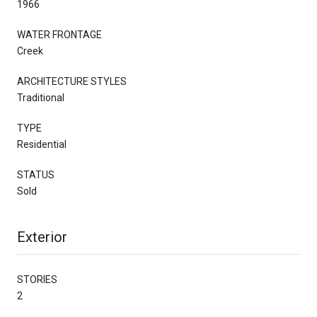
1966
WATER FRONTAGE
Creek
ARCHITECTURE STYLES
Traditional
TYPE
Residential
STATUS
Sold
Exterior
STORIES
2