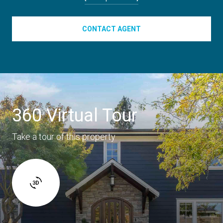
CONTACT AGENT
360 Virtual Tour
Take a tour of this property