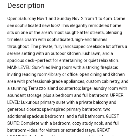
Description
Open Saturday Nov 1 and Sunday Nov. 2 from 1 to 4pm. Come
see sophisticated new look! This elegantly remodeled home
sits on one of the area's most sought-after streets, blending
timeless charm with sophisticated, high-end finishes
throughout. The private, fully landscaped creekside lot offers a
serene setting with an outdoor kitchen, lush lawn, and a
spacious deck--perfect for entertaining or quiet relaxation.
MAIN LEVEL: Sun-filled living room with a striking fireplace;
inviting reading room/library or office; open dining and kitchen
area with professional-grade appliances, custom cabinetry, and
a stunning Terrazzo island countertop; large laundry room with
abundant storage; plus a bedroom and full bathroom. UPPER
LEVEL: Luxurious primary suite with a private balcony and
generous closets; spa-inspired primary bathroom; two
additional spacious bedrooms; and a full bathroom. GUEST
SUITE: Complete with a bedroom, cozy study nook, and full
bathroom--ideal for visitors or extended stays. GREAT