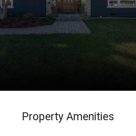
Property Amenities