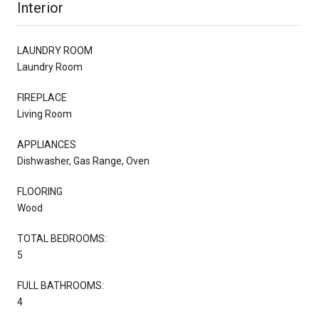
Interior
LAUNDRY ROOM
Laundry Room
FIREPLACE
Living Room
APPLIANCES
Dishwasher, Gas Range, Oven
FLOORING
Wood
TOTAL BEDROOMS:
5
FULL BATHROOMS:
4