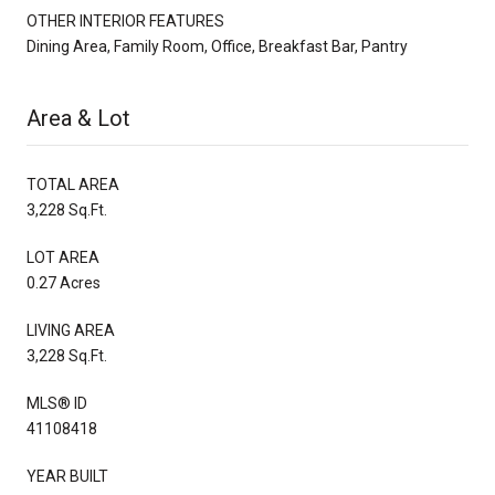
OTHER INTERIOR FEATURES
Dining Area, Family Room, Office, Breakfast Bar, Pantry
Area & Lot
TOTAL AREA
3,228 Sq.Ft.
LOT AREA
0.27 Acres
LIVING AREA
3,228 Sq.Ft.
MLS® ID
41108418
YEAR BUILT