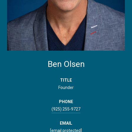
Ben Olsen
TITLE
Founder
PHONE
(925) 255-9727
EMAIL
[email protected]