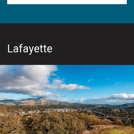
Lafayette