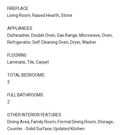
FIREPLACE
Living Room, Raised Hearth, Stone
APPLIANCES
Dishwasher, Double Oven, Gas Range, Microwave, Oven,
Refrigerator, Self Cleaning Oven, Dryer, Washer
FLOORING
Laminate, Tile, Carpet
TOTAL BEDROOMS:
3
FULL BATHROOMS:
2
OTHER INTERIOR FEATURES
Dining Area, Family Room, Formal Dining Room, Storage,
Counter - Solid Surface, Updated Kitchen