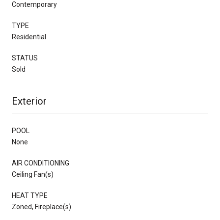
Contemporary
TYPE
Residential
STATUS
Sold
Exterior
POOL
None
AIR CONDITIONING
Ceiling Fan(s)
HEAT TYPE
Zoned, Fireplace(s)