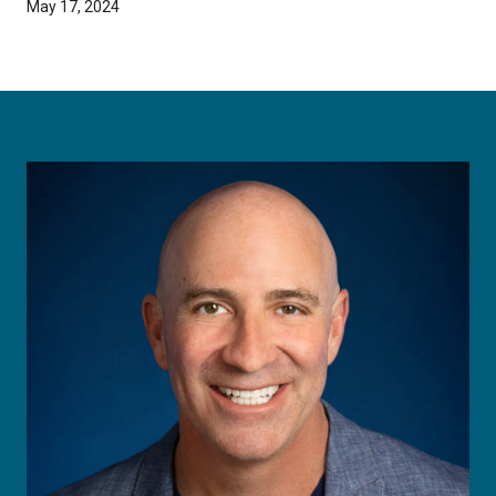
May 17, 2024