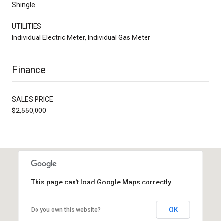
Shingle
UTILITIES
Individual Electric Meter, Individual Gas Meter
Finance
SALES PRICE
$2,550,000
This page can't load Google Maps correctly.
OK
Do you own this website?