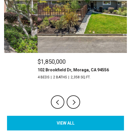
$1,850,000
$
102 Brookfield Dr, Moraga, CA 94556
3
4 BEDS
2 BATHS
2,358 SQ.FT.
4 
VIEW ALL