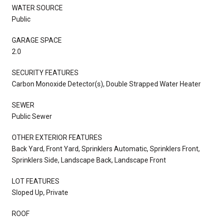
WATER SOURCE
Public
GARAGE SPACE
2.0
SECURITY FEATURES
Carbon Monoxide Detector(s), Double Strapped Water Heater
SEWER
Public Sewer
OTHER EXTERIOR FEATURES
Back Yard, Front Yard, Sprinklers Automatic, Sprinklers Front,
Sprinklers Side, Landscape Back, Landscape Front
LOT FEATURES
Sloped Up, Private
ROOF