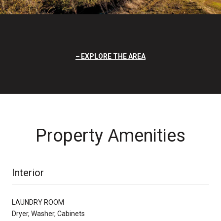
EXPLORE THE AREA
Property Amenities
Interior
LAUNDRY ROOM
Dryer, Washer, Cabinets