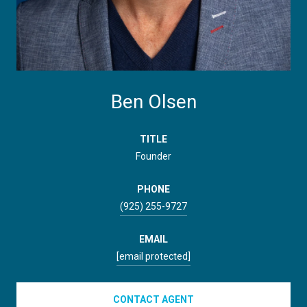
Ben Olsen
TITLE
Founder
PHONE
(925) 255-9727
EMAIL
[email protected]
CONTACT AGENT