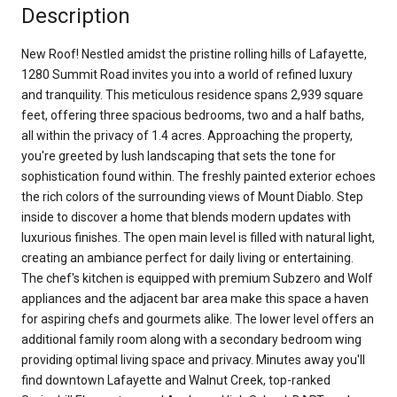
Description
New Roof! Nestled amidst the pristine rolling hills of Lafayette,
1280 Summit Road invites you into a world of refined luxury
and tranquility. This meticulous residence spans 2,939 square
feet, offering three spacious bedrooms, two and a half baths,
all within the privacy of 1.4 acres. Approaching the property,
you're greeted by lush landscaping that sets the tone for
sophistication found within. The freshly painted exterior echoes
the rich colors of the surrounding views of Mount Diablo. Step
inside to discover a home that blends modern updates with
luxurious finishes. The open main level is filled with natural light,
creating an ambiance perfect for daily living or entertaining.
The chef's kitchen is equipped with premium Subzero and Wolf
appliances and the adjacent bar area make this space a haven
for aspiring chefs and gourmets alike. The lower level offers an
additional family room along with a secondary bedroom wing
providing optimal living space and privacy. Minutes away you'll
find downtown Lafayette and Walnut Creek, top-ranked