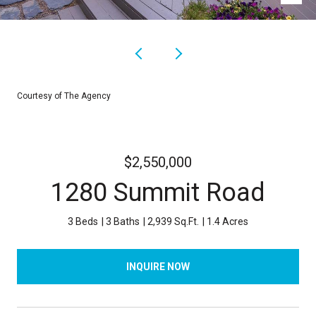
Courtesy of The Agency
$2,550,000
1280 Summit Road
3 Beds
3 Baths
2,939 Sq.Ft.
1.4 Acres
INQUIRE NOW