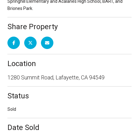
Springhill Elementary and Acalanes High School, BART, and
Briones Park.
Share Property
Location
1280 Summit Road, Lafayette, CA 94549
Status
Sold
Date Sold