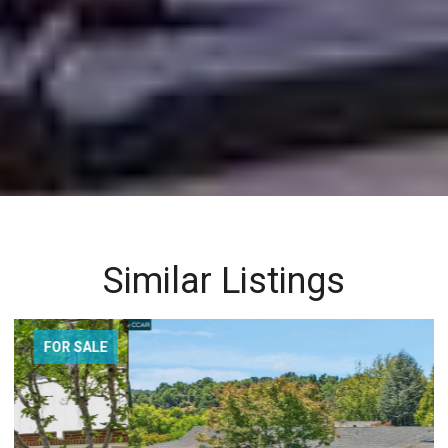
Similar Listings
FOR SALE