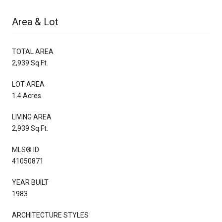
Area & Lot
TOTAL AREA
2,939 Sq.Ft.
LOT AREA
1.4 Acres
LIVING AREA
2,939 Sq.Ft.
MLS® ID
41050871
YEAR BUILT
1983
ARCHITECTURE STYLES