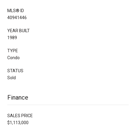
MLS® ID
40941446
YEAR BUILT
1989
TYPE
Condo
STATUS
Sold
Finance
SALES PRICE
$1,113,000