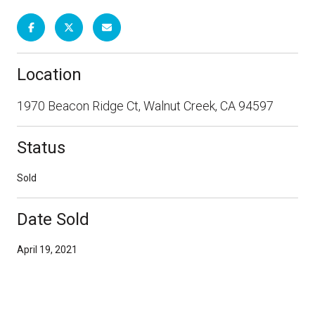
Location
1970 Beacon Ridge Ct, Walnut Creek, CA 94597
Status
Sold
Date Sold
April 19, 2021