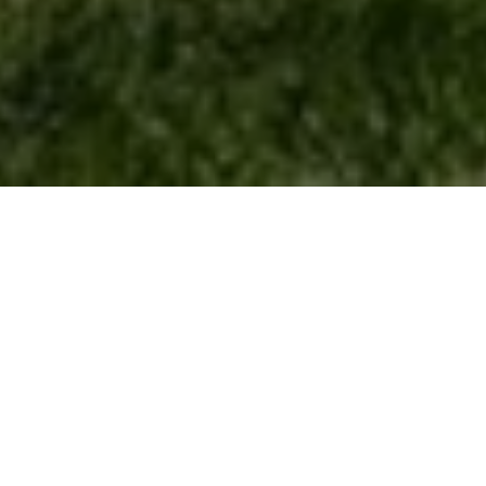
Let's Talk
You’ve got questions and we can’t wait to answer them.