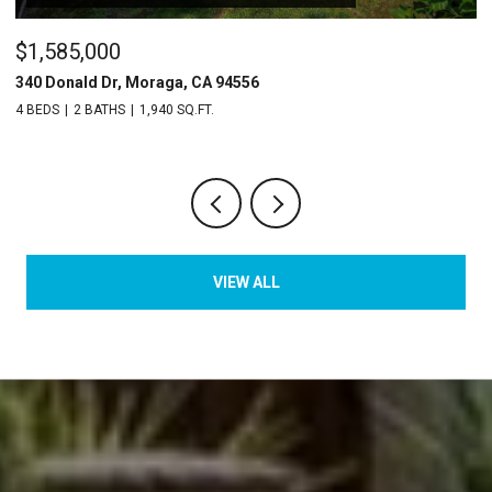
$1,585,000
$
340 Donald Dr, Moraga, CA 94556
2
4 BEDS
2 BATHS
1,940 SQ.FT.
2 
VIEW ALL