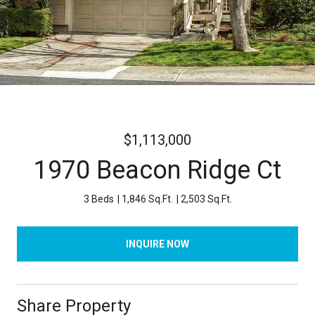
$1,113,000
1970 Beacon Ridge Ct
3 Beds
1,846 Sq.Ft.
2,503 Sq.Ft.
INQUIRE NOW
Share Property