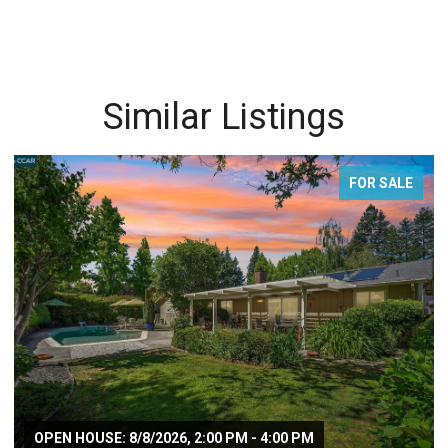
Similar Listings
FOR SALE
OPEN HOUSE: 8/8/2026, 2:00 PM - 4:00 PM