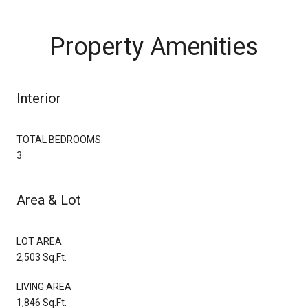
Property Amenities
Interior
TOTAL BEDROOMS:
3
Area & Lot
LOT AREA
2,503 Sq.Ft.
LIVING AREA
1,846 Sq.Ft.