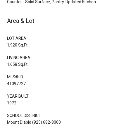
Counter - Solid Surface, Pantry, Updated Kitchen
Area & Lot
LOT AREA
1,920 Sq.Ft.
LIVING AREA
1,658 Sq.Ft.
MLS® ID
41097727
YEAR BUILT
1972
SCHOOL DISTRICT
Mount Diablo (925) 682-8000