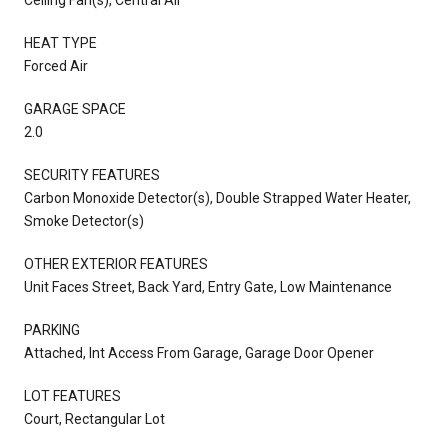
HEAT TYPE
Forced Air
GARAGE SPACE
2.0
SECURITY FEATURES
Carbon Monoxide Detector(s), Double Strapped Water Heater,
Smoke Detector(s)
OTHER EXTERIOR FEATURES
Unit Faces Street, Back Yard, Entry Gate, Low Maintenance
PARKING
Attached, Int Access From Garage, Garage Door Opener
LOT FEATURES
Court, Rectangular Lot