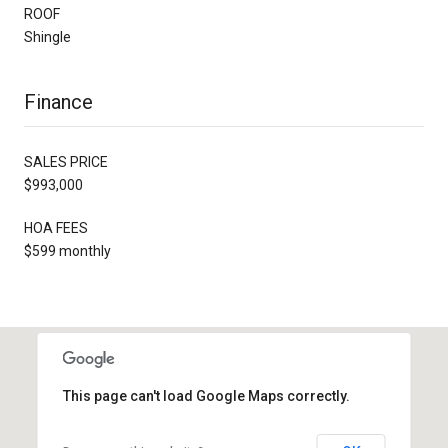
ROOF
Shingle
Finance
SALES PRICE
$993,000
HOA FEES
$599 monthly
This page can't load Google Maps correctly.