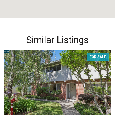
Similar Listings
FOR SALE