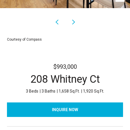
Courtesy of Compass
$993,000
208 Whitney Ct
3 Beds
3 Baths
1,658 Sq.Ft.
1,920 Sq.Ft.
INQUIRE NOW