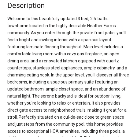
Description
Welcome to this beautifully updated 3 bed, 2.5-baths
townhome located in the highly desirable Heather Farms
community. As you enter through the private front patio, you'll
find a bright and inviting interior with a spacious layout
featuring laminate flooring throughout. Main level includes a
comfortable living room with a cozy gas fireplace, an open
dining area, and a renovated kitchen equipped with quartz
countertops, stainless steel appliances, ample cabinetry, and a
charming eating nook. In the upper level, you'll discover all three
bedrooms, including a spacious primary suite featuring an
updated bathroom, ample closet space, and an abundance of
natural light. The serene backyard is ideal for outdoor living,
whether you're looking to relax or entertain. It also provides
direct gate access to neighborhood trails, making it great for a
stroll. Perfectly situated on a cul-de-sac close to green space
and just steps from the community pool, this home provides
access to exceptional HOA amenities, including three pools, a