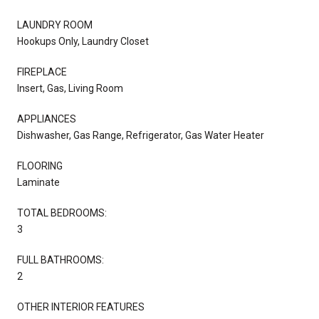
LAUNDRY ROOM
Hookups Only, Laundry Closet
FIREPLACE
Insert, Gas, Living Room
APPLIANCES
Dishwasher, Gas Range, Refrigerator, Gas Water Heater
FLOORING
Laminate
TOTAL BEDROOMS:
3
FULL BATHROOMS:
2
OTHER INTERIOR FEATURES