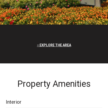
EXPLORE THE AREA
Property Amenities
Interior