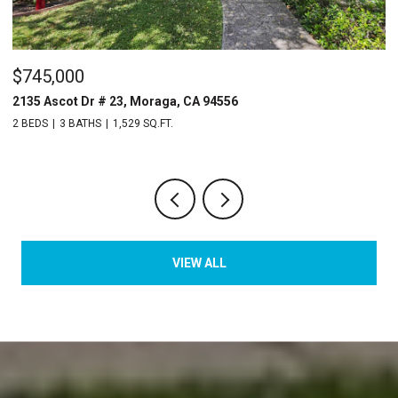
$745,000
$
2135 Ascot Dr # 23, Moraga, CA 94556
3
2 BEDS
3 BATHS
1,529 SQ.FT.
4 
VIEW ALL