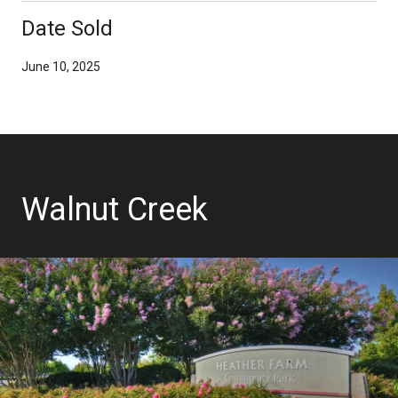
Date Sold
June 10, 2025
Walnut Creek