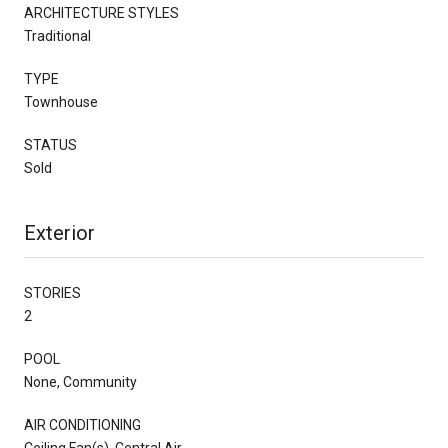
ARCHITECTURE STYLES
Traditional
TYPE
Townhouse
STATUS
Sold
Exterior
STORIES
2
POOL
None, Community
AIR CONDITIONING
Ceiling Fan(s), Central Air