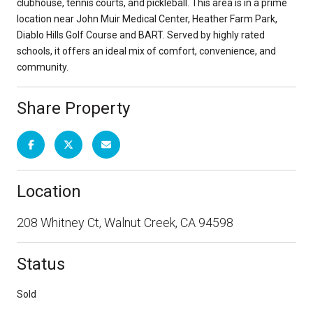
clubhouse, tennis courts, and pickleball. This area is in a prime
location near John Muir Medical Center, Heather Farm Park,
Diablo Hills Golf Course and BART. Served by highly rated
schools, it offers an ideal mix of comfort, convenience, and
community.
Share Property
Location
208 Whitney Ct, Walnut Creek, CA 94598
Status
Sold