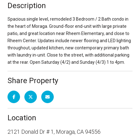
Description
Spacious single level, remodeled 3 Bedroom / 2 Bath condo in
the heart of Moraga. Ground-floor end-unit with large private
patio, and great location near Rheem Elementary, and close to
Rheem Center. Updates include newer flooring and LED lighting
throughout, updated kitchen, new contemporary primary bath
with laundry in-unit. Close to the street, with additional parking
at the rear. Open Saturday (4/2) and Sunday (4/3) 1 to 4pm.
Share Property
Location
2121 Donald Dr # 1, Moraga, CA 94556