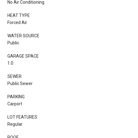
No Air Conditioning
HEAT TYPE
Forced Air
WATER SOURCE
Public
GARAGE SPACE
1.0
SEWER
Public Sewer
PARKING
Carport
LOT FEATURES
Regular
ROOF