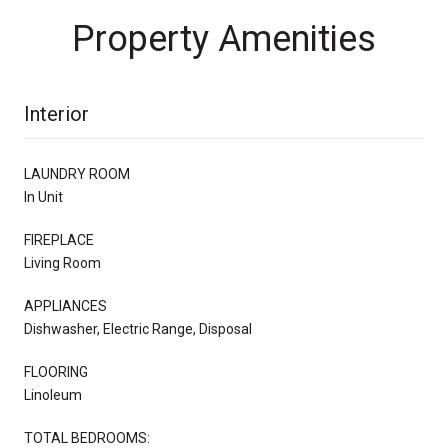
Property Amenities
Interior
LAUNDRY ROOM
In Unit
FIREPLACE
Living Room
APPLIANCES
Dishwasher, Electric Range, Disposal
FLOORING
Linoleum
TOTAL BEDROOMS: