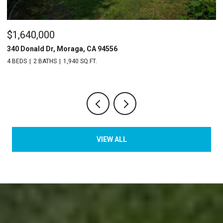
$745,000
2135 Ascot Dr # 23, Moraga, CA 94556
2 BEDS
3 BATHS
1,529 SQ.FT.
VIEW ALL