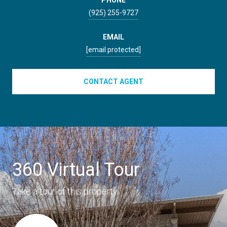
(925) 255-9727
EMAIL
[email protected]
CONTACT AGENT
360 Virtual Tour
Take a tour of this property