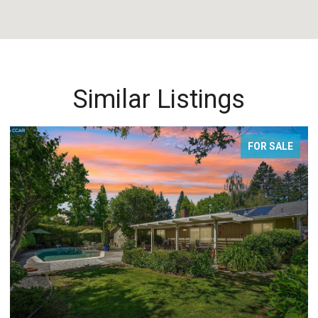
Similar Listings
E
FOR SALE