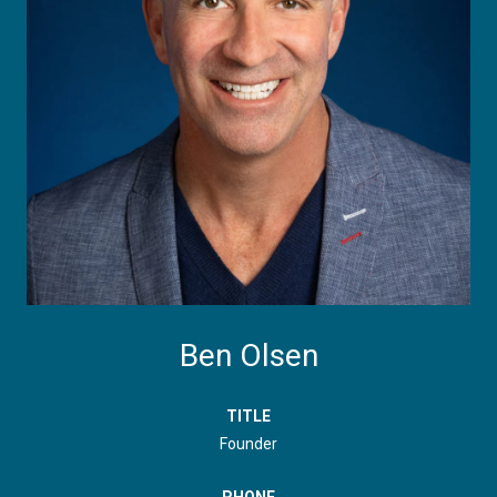
Ben Olsen
TITLE
Founder
PHONE