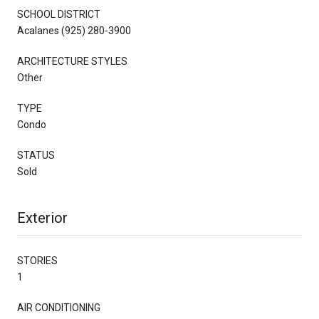
SCHOOL DISTRICT
Acalanes (925) 280-3900
ARCHITECTURE STYLES
Other
TYPE
Condo
STATUS
Sold
Exterior
STORIES
1
AIR CONDITIONING