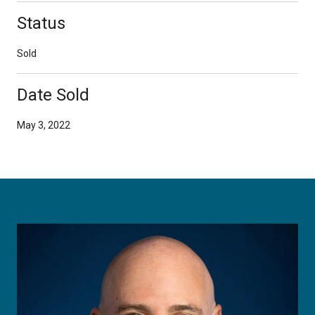
Status
Sold
Date Sold
May 3, 2022