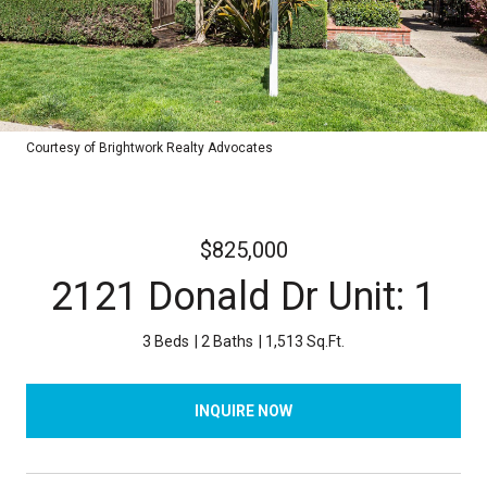
Courtesy of Brightwork Realty Advocates
$825,000
2121 Donald Dr Unit: 1
3 Beds
2 Baths
1,513 Sq.Ft.
INQUIRE NOW