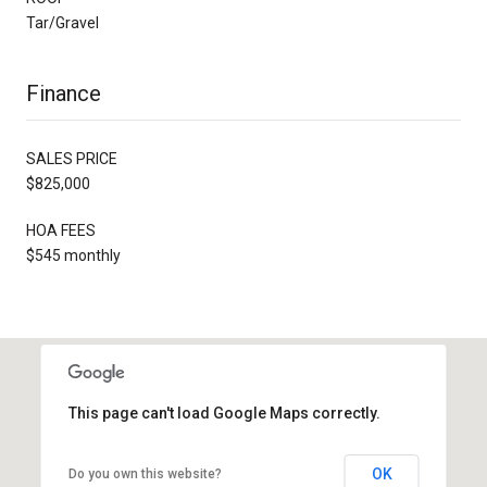
Tar/Gravel
Finance
SALES PRICE
$825,000
HOA FEES
$545 monthly
This page can't load Google Maps correctly.
OK
Do you own this website?