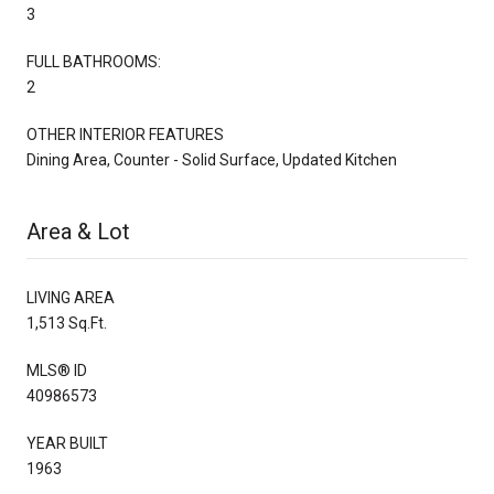
3
FULL BATHROOMS:
2
OTHER INTERIOR FEATURES
Dining Area, Counter - Solid Surface, Updated Kitchen
Area & Lot
LIVING AREA
1,513 Sq.Ft.
MLS® ID
40986573
YEAR BUILT
1963