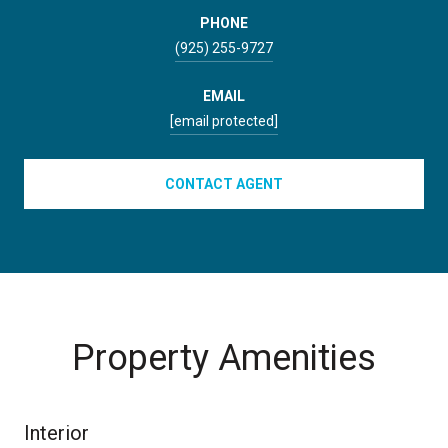
PHONE
(925) 255-9727
EMAIL
[email protected]
CONTACT AGENT
Property Amenities
Interior