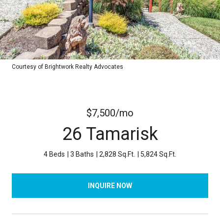
Courtesy of Brightwork Realty Advocates
$7,500/mo
26 Tamarisk
4 Beds
3 Baths
2,828 Sq.Ft.
5,824 Sq.Ft.
INQUIRE NOW