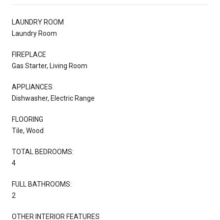
LAUNDRY ROOM
Laundry Room
FIREPLACE
Gas Starter, Living Room
APPLIANCES
Dishwasher, Electric Range
FLOORING
Tile, Wood
TOTAL BEDROOMS:
4
FULL BATHROOMS:
2
OTHER INTERIOR FEATURES