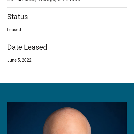
Status
Leased
Date Leased
June 5, 2022