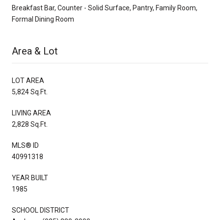
Breakfast Bar, Counter - Solid Surface, Pantry, Family Room,
Formal Dining Room
Area & Lot
LOT AREA
5,824 Sq.Ft.
LIVING AREA
2,828 Sq.Ft.
MLS® ID
40991318
YEAR BUILT
1985
SCHOOL DISTRICT