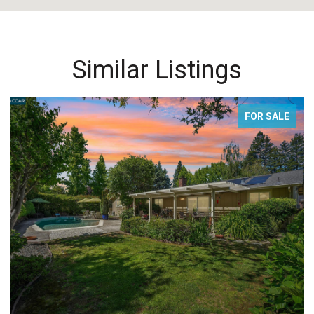
Similar Listings
FOR SALE