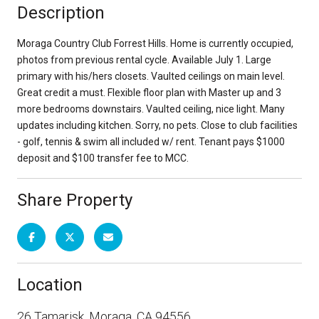
Description
Moraga Country Club Forrest Hills. Home is currently occupied,
photos from previous rental cycle. Available July 1. Large
primary with his/hers closets. Vaulted ceilings on main level.
Great credit a must. Flexible floor plan with Master up and 3
more bedrooms downstairs. Vaulted ceiling, nice light. Many
updates including kitchen. Sorry, no pets. Close to club facilities
- golf, tennis & swim all included w/ rent. Tenant pays $1000
deposit and $100 transfer fee to MCC.
Share Property
Location
26 Tamarisk, Moraga, CA 94556