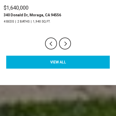
$1,640,000
$
340 Donald Dr, Moraga, CA 94556
2
4 BEDS
2 BATHS
1,940 SQ.FT.
2 
VIEW ALL