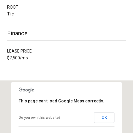
ROOF
Tile
Finance
LEASE PRICE
$7,500/mo
This page can't load Google Maps correctly.
OK
Do you own this website?