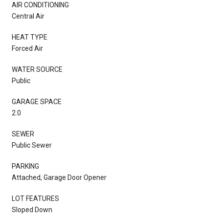
AIR CONDITIONING
Central Air
HEAT TYPE
Forced Air
WATER SOURCE
Public
GARAGE SPACE
2.0
SEWER
Public Sewer
PARKING
Attached, Garage Door Opener
LOT FEATURES
Sloped Down