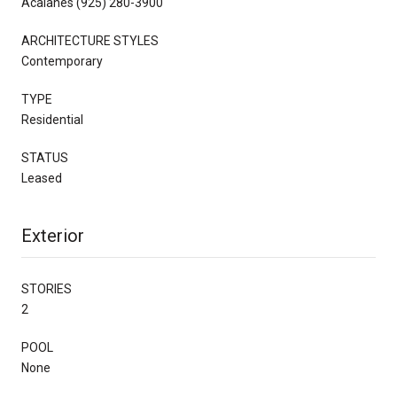
Acalanes (925) 280-3900
ARCHITECTURE STYLES
Contemporary
TYPE
Residential
STATUS
Leased
Exterior
STORIES
2
POOL
None