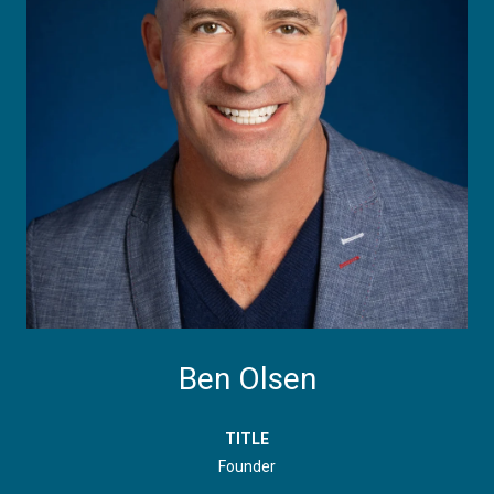
Ben Olsen
TITLE
Founder