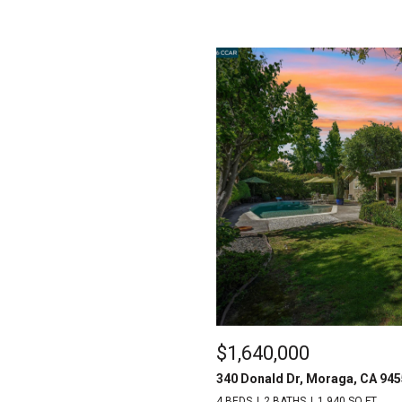
$1,640,000
340 Donald Dr, Moraga, CA 94
4 BEDS
2 BATHS
1,940 SQ.FT.