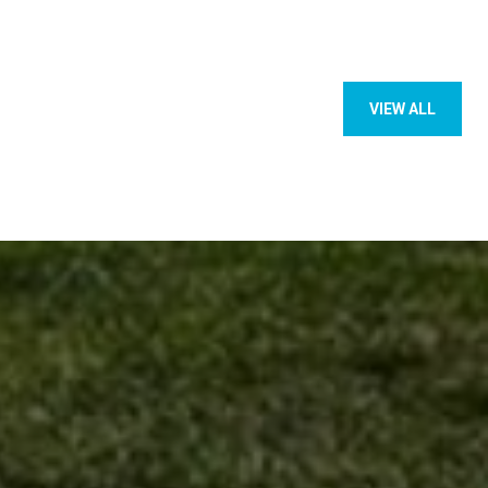
VIEW ALL