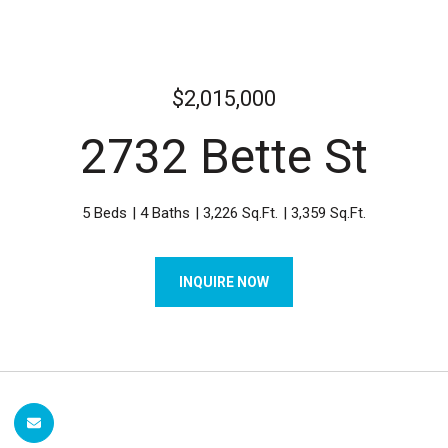
$2,015,000
2732 Bette St
5 Beds
4 Baths
3,226 Sq.Ft.
3,359 Sq.Ft.
INQUIRE NOW