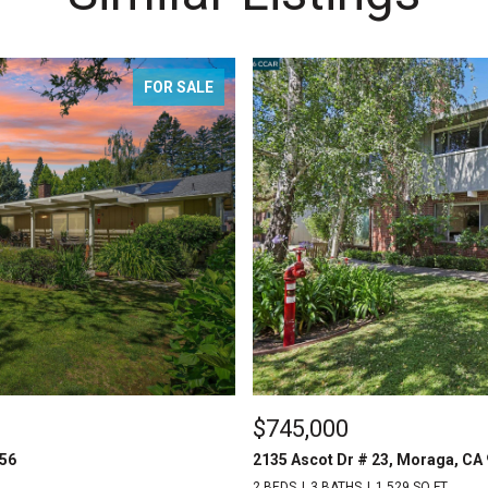
FOR SALE
$745,000
556
2135 Ascot Dr # 23, Moraga, CA
2 BEDS
3 BATHS
1,529 SQ.FT.