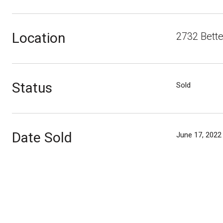
Location
2732 Bett
Status
Sold
Date Sold
June 17, 2022