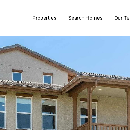
Properties
Search Homes
Our T