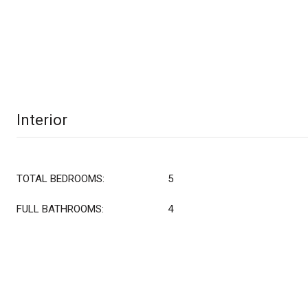
Interior
TOTAL BEDROOMS:
5
FULL BATHROOMS:
4