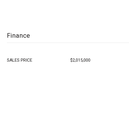
Finance
SALES PRICE
$2,015,000