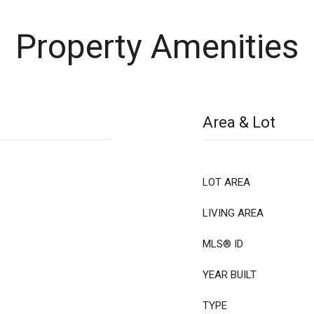
Property Amenities
Area & Lot
LOT AREA
LIVING AREA
MLS® ID
YEAR BUILT
TYPE