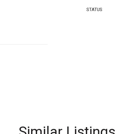
STATUS
Similar Listings