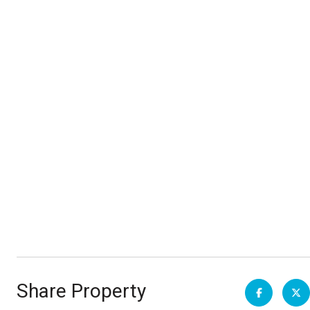
Share Property