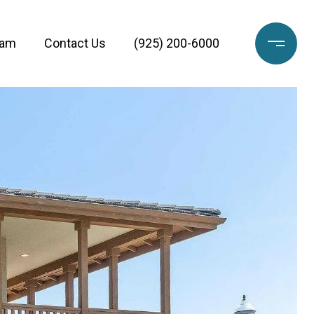
eam
Contact Us
(925) 200-6000