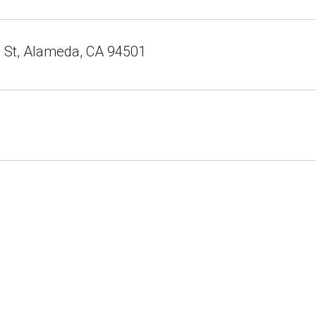
e St, Alameda, CA 94501