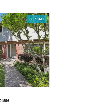
FOR SALE
 94556