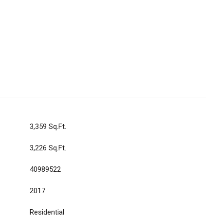
3,359 Sq.Ft.
3,226 Sq.Ft.
40989522
2017
Residential