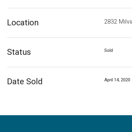
Location
2832 Milvi
Status
Sold
Date Sold
April 14, 2020