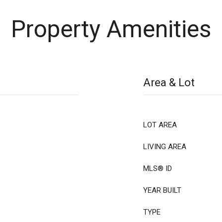
Property Amenities
Area & Lot
LOT AREA
LIVING AREA
MLS® ID
YEAR BUILT
TYPE