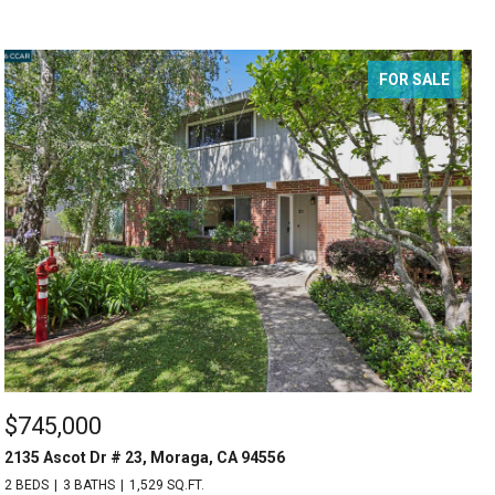
FOR SALE
$745,000
2135 Ascot Dr # 23, Moraga, CA 94556
2 BEDS
3 BATHS
1,529 SQ.FT.