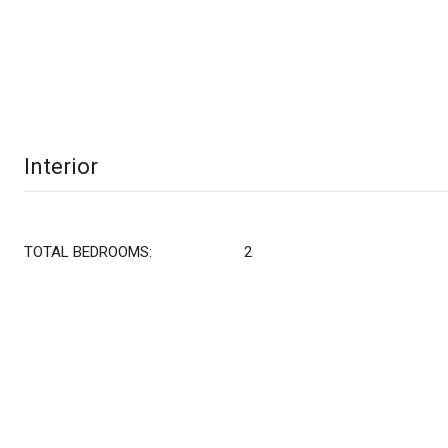
Interior
TOTAL BEDROOMS:
2