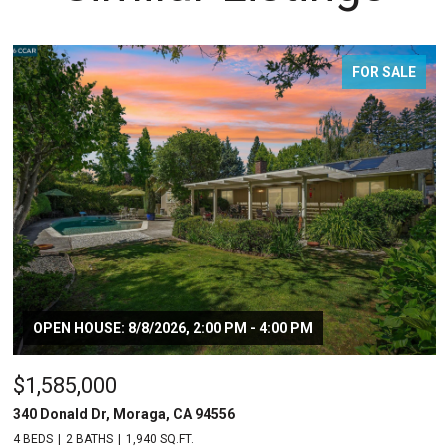
FOR SALE
OPEN HOUSE: 8/8/2026, 2:00 PM - 4:00 PM
$1,585,000
340 Donald Dr, Moraga, CA 94556
4 BEDS
2 BATHS
1,940 SQ.FT.