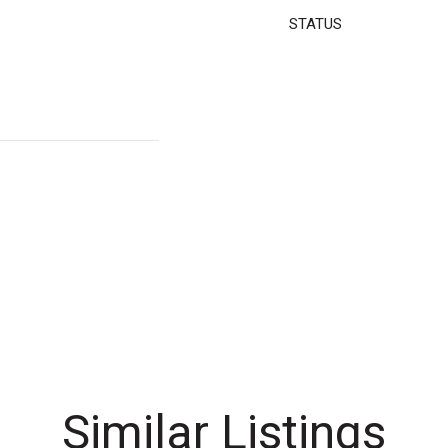
STATUS
Similar Listings