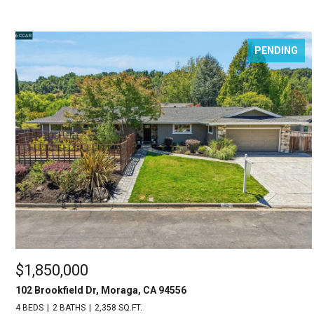
PENDING
$1,850,000
102 Brookfield Dr, Moraga, CA 94556
4 BEDS
2 BATHS
2,358 SQ.FT.