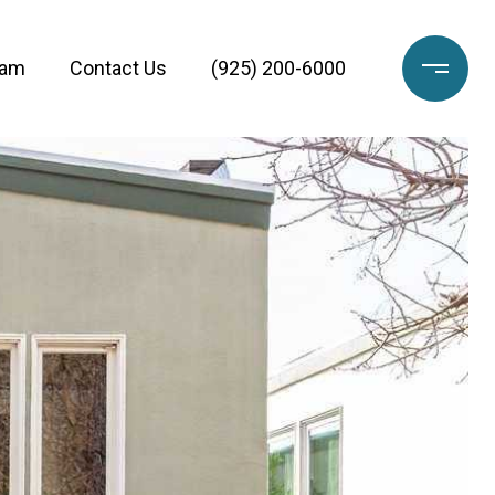
eam
Contact Us
(925) 200-6000