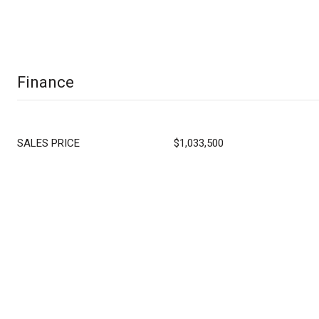
Finance
SALES PRICE
$1,033,500