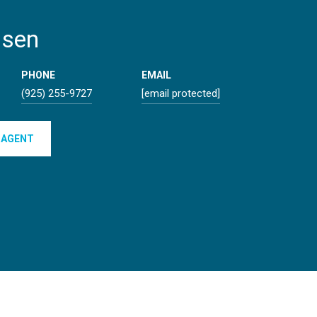
lsen
PHONE
EMAIL
(925) 255-9727
[email protected]
 AGENT