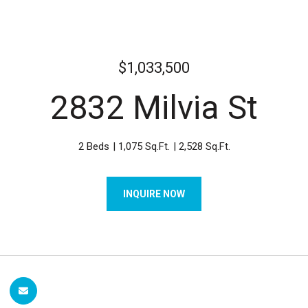
$1,033,500
2832 Milvia St
2 Beds
1,075 Sq.Ft.
2,528 Sq.Ft.
INQUIRE NOW