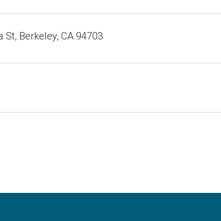
a St, Berkeley, CA 94703