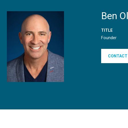
Ben O
TITLE
Founder
CONTACT