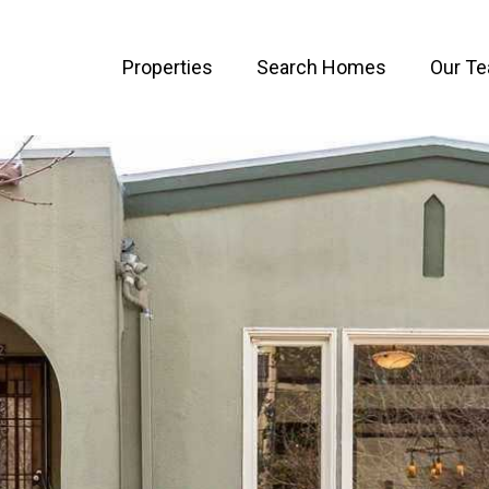
Properties
Search Homes
Our T