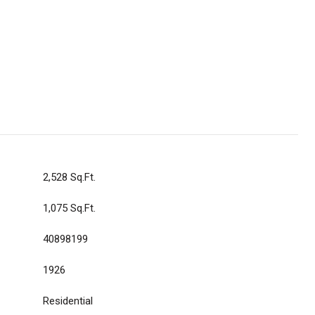
2,528 Sq.Ft.
1,075 Sq.Ft.
40898199
1926
Residential