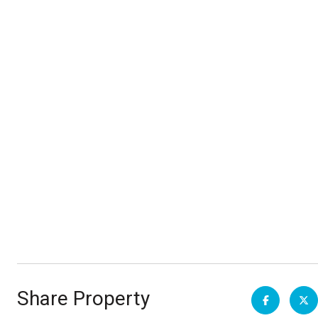
Share Property