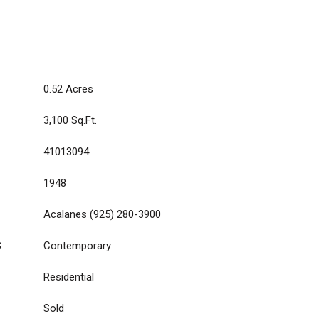
0.52 Acres
3,100 Sq.Ft.
41013094
1948
Acalanes (925) 280-3900
S
Contemporary
Residential
Sold