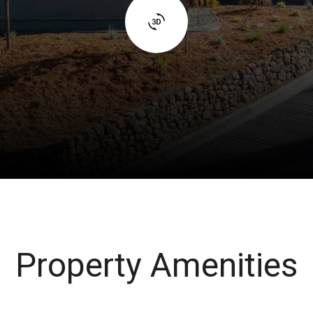
Property Amenities