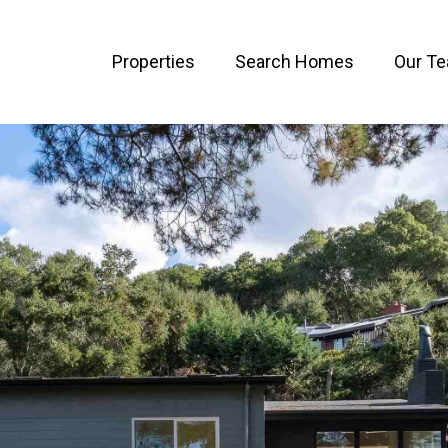
Properties
Search Homes
Our T