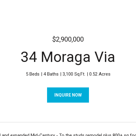
$2,900,000
34 Moraga Via
5 Beds
4 Baths
3,100 Sq.Ft.
0.52 Acres
INQUIRE NOW
 and expanded Mid-Century - To the studs remodel plus 800+ sq foot 