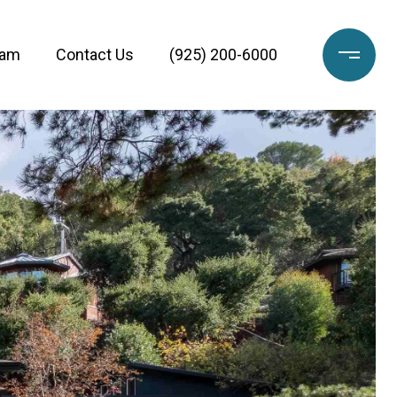
eam
Contact Us
(925) 200-6000