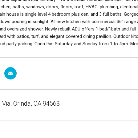
itchen, baths, windows, doors, floors, roof, HVAC, plumbing, electri
in house is single level 4 bedroom plus den, and 3 full baths. Gorg
dows pouring in sunlight. All new kitchen with commercial 36" range a
and oversized shower. Newly rebuilt ADU offers 1 bed/1bath and full siz
ard with patios, turf, and elegant covered dining pavilion. Outdoor kit
d party parking. Open this Saturday and Sunday from 1 to 4pm. More
Via, Orinda, CA 94563