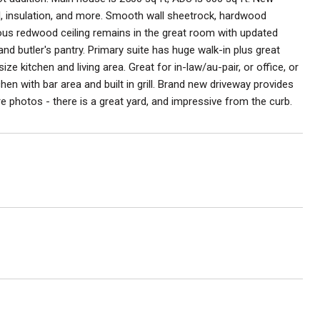
cal, insulation, and more. Smooth wall sheetrock, hardwood
eous redwood ceiling remains in the great room with updated
nd butler's pantry. Primary suite has huge walk-in plus great
e kitchen and living area. Great for in-law/au-pair, or office, or
chen with bar area and built in grill. Brand new driveway provides
 photos - there is a great yard, and impressive from the curb.