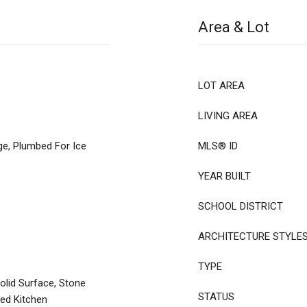
Area & Lot
LOT AREA
LIVING AREA
ge, Plumbed For Ice
MLS® ID
YEAR BUILT
SCHOOL DISTRICT
ARCHITECTURE STYLE
TYPE
olid Surface, Stone
STATUS
ted Kitchen