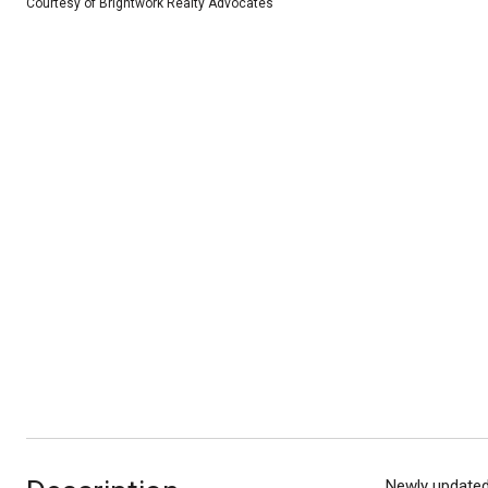
Courtesy of Brightwork Realty Advocates
Newly updated