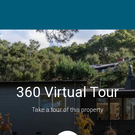
360 Virtual Tour
Take a tour of this property