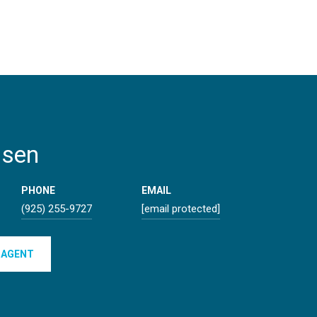
lsen
PHONE
EMAIL
(925) 255-9727
[email protected]
 AGENT