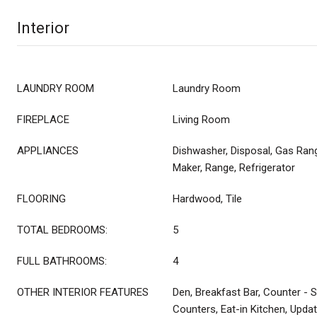
Interior
LAUNDRY ROOM
Laundry Room
FIREPLACE
Living Room
APPLIANCES
Dishwasher, Disposal, Gas Ran
Maker, Range, Refrigerator
FLOORING
Hardwood, Tile
TOTAL BEDROOMS:
5
FULL BATHROOMS:
4
OTHER INTERIOR FEATURES
Den, Breakfast Bar, Counter - S
Counters, Eat-in Kitchen, Upda