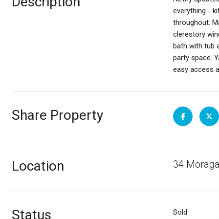
Description
everything - k
throughout. Ma
clerestory win
bath with tub 
party space. Y
easy access an
Share Property
Location
34 Moraga 
Status
Sold