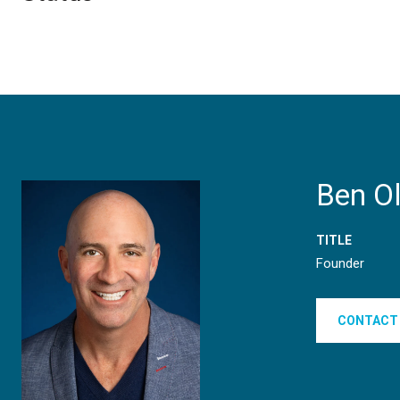
Ben O
TITLE
Founder
CONTACT