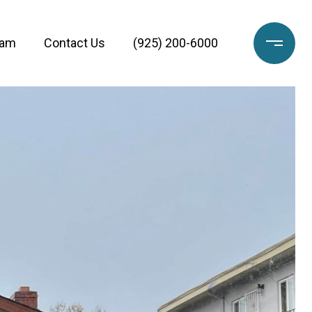
eam
Contact Us
(925) 200-6000