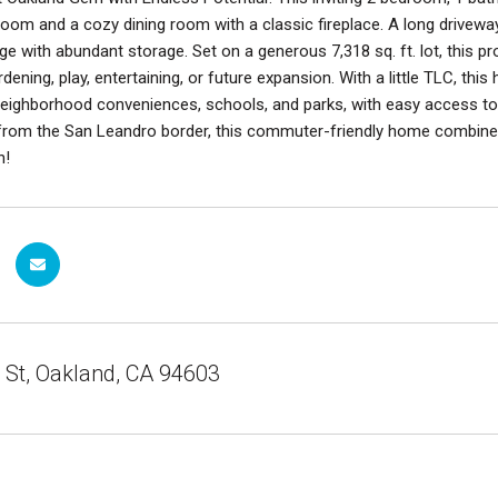
g room and a cozy dining room with a classic fireplace. A long driveway
e with abundant storage. Set on a generous 7,318 sq. ft. lot, this pr
rdening, play, entertaining, or future expansion. With a little TLC, th
eighborhood conveniences, schools, and parks, with easy access to m
from the San Leandro border, this commuter-friendly home combines 
h!
 St, Oakland, CA 94603