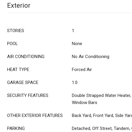
Exterior
STORIES
1
POOL
None
AIR CONDITIONING
No Air Conditioning
HEAT TYPE
Forced Air
GARAGE SPACE
1.0
SECURITY FEATURES
Double Strapped Water Heater,
Window Bars
OTHER EXTERIOR FEATURES
Back Yard, Front Yard, Side Yar
PARKING
Detached, Off Street, Tandem,