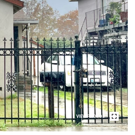
VIEW PHOTOS