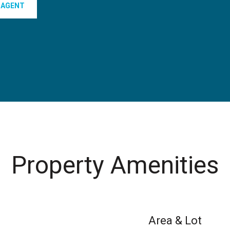
 AGENT
Property Amenities
Area & Lot