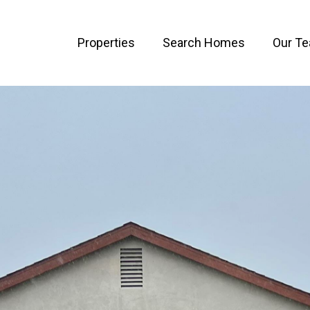
Properties
Search Homes
Our T