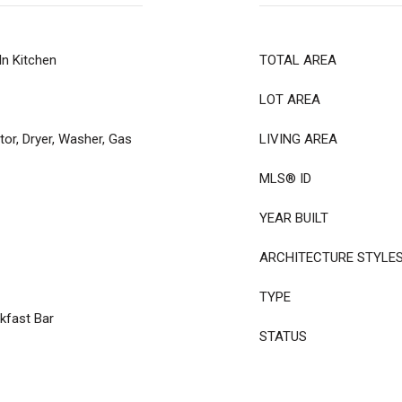
In Kitchen
TOTAL AREA
LOT AREA
tor, Dryer, Washer, Gas
LIVING AREA
MLS® ID
YEAR BUILT
ARCHITECTURE STYLE
TYPE
kfast Bar
STATUS