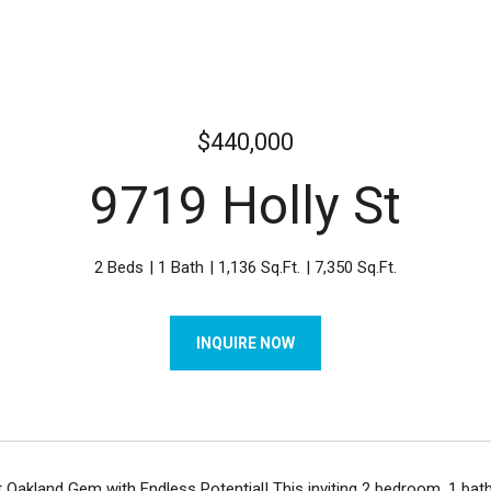
$440,000
9719 Holly St
2 Beds
1 Bath
1,136 Sq.Ft.
7,350 Sq.Ft.
INQUIRE NOW
Oakland Gem with Endless Potential! This inviting 2 bedroom, 1 bath 