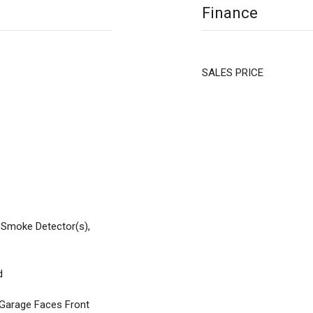
Finance
SALES PRICE
 Smoke Detector(s),
d
 Garage Faces Front