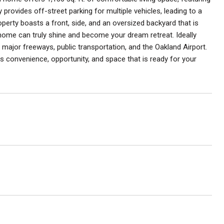
 provides off-street parking for multiple vehicles, leading to a
operty boasts a front, side, and an oversized backyard that is
is home can truly shine and become your dream retreat. Ideally
ajor freeways, public transportation, and the Oakland Airport.
convenience, opportunity, and space that is ready for your