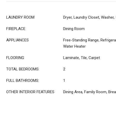
LAUNDRY ROOM
Dryer, Laundry Closet, Washer, 
FIREPLACE
Dining Room
APPLIANCES
Free-Standing Range, Refrigera
Water Heater
FLOORING
Laminate, Tile, Carpet
TOTAL BEDROOMS:
2
FULL BATHROOMS:
1
OTHER INTERIOR FEATURES
Dining Area, Family Room, Brea