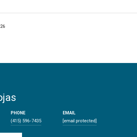
026
ojas
PHONE
EMAIL
(415) 596-7435
[email protected]