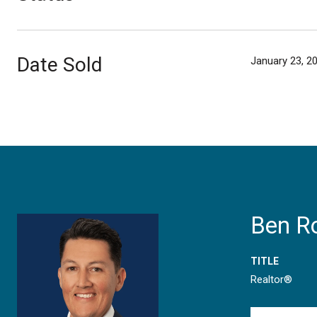
Date Sold
January 23, 2
Ben R
TITLE
Realtor®