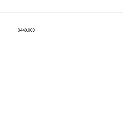
$440,000