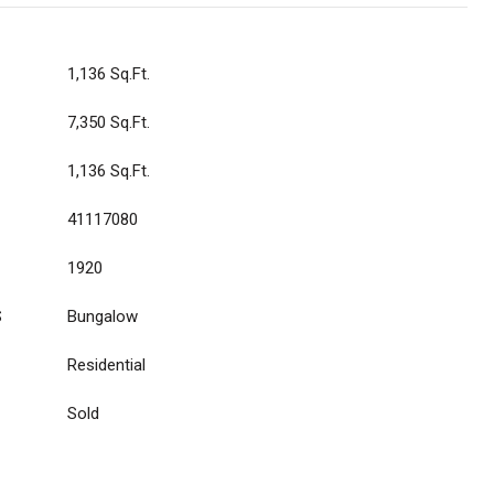
1,136 Sq.Ft.
7,350 Sq.Ft.
1,136 Sq.Ft.
41117080
1920
S
Bungalow
Residential
Sold