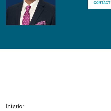
CONTACT
Interior