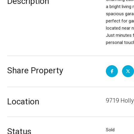
Description
a bright livin
spacious garag
perfect for ga
located near n
Just minutes 
personal touc
Share Property
Location
9719 Holly
Status
Sold